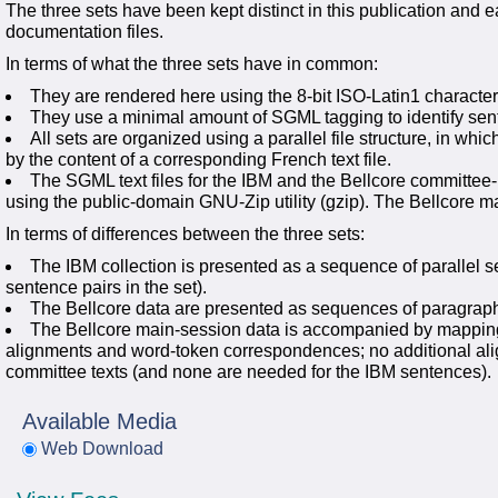
The three sets have been kept distinct in this publication and e
documentation files.
In terms of what the three sets have in common:
They are rendered here using the 8-bit ISO-Latin1 characte
They use a minimal amount of SGML tagging to identify sen
All sets are organized using a parallel file structure, in whic
by the content of a corresponding French text file.
The SGML text files for the IBM and the Bellcore committee
using the public-domain GNU-Zip utility (gzip). The Bellcore m
In terms of differences between the three sets:
The IBM collection is presented as a sequence of parallel se
sentence pairs in the set).
The Bellcore data are presented as sequences of paragrap
The Bellcore main-session data is accompanied by mapping
alignments and word-token correspondences; no additional alig
committee texts (and none are needed for the IBM sentences).
Available Media
Web Download