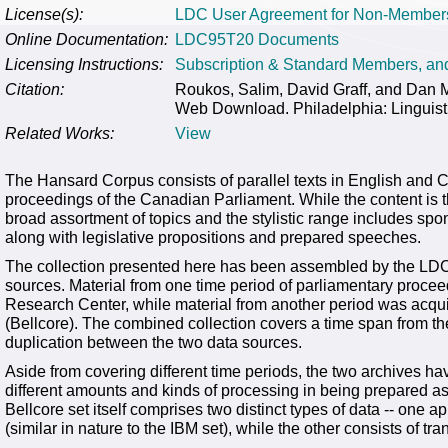
License(s):
LDC User Agreement for Non-Member
Online Documentation:
LDC95T20 Documents
Licensing Instructions:
Subscription & Standard Members, a
Citation:
Roukos, Salim, David Graff, and Dan
Web Download. Philadelphia: Linguist
Related Works:
View
The Hansard Corpus consists of parallel texts in English and C
proceedings of the Canadian Parliament. While the content is the
broad assortment of topics and the stylistic range includes s
along with legislative propositions and prepared speeches.
The collection presented here has been assembled by the LDC 
sources. Material from one time period of parliamentary proce
Research Center, while material from another period was acq
(Bellcore). The combined collection covers a time span from t
duplication between the two data sources.
Aside from covering different time periods, the two archives h
different amounts and kinds of processing in being prepared as 
Bellcore set itself comprises two distinct types of data -- one
(similar in nature to the IBM set), while the other consists of t