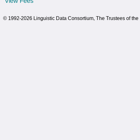
View Fees
© 1992-2026 Linguistic Data Consortium, The Trustees of the 