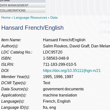
LR Wiki
DATA MANAGEMENT
COLLABORATIONS
Home
›
Language Resources
›
Data
Hansard French/English
Item Name:
Hansard French/English
Author(s):
Salim Roukos, David Graff, Dan Mela
LDC Catalog No.:
LDC95T20
ISBN:
1-58563-048-9
ISLRN:
711-183-299-010-5
DOI:
https://doi.org/10.35111/jhgn-rv21
Member Year(s):
1995, 1996, 1997
DCMI Type(s):
Text
Data Source(s):
government documents
Application(s):
machine translation
Language(s):
French, English
Language ID(s):
fra, eng