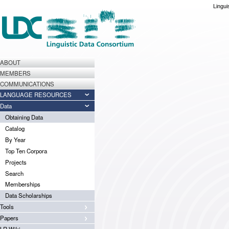
Lingui
ABOUT
MEMBERS
COMMUNICATIONS
LANGUAGE RESOURCES
Data
Obtaining Data
Catalog
By Year
Top Ten Corpora
Projects
Search
Memberships
Data Scholarships
Tools
Papers