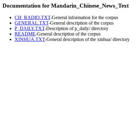
Documentation for Mandarin_Chinese_News_Text
CH_RADIO.TXT
-General information for the corpus
GENERAL.TXT
-General description of the corpus
P_DAILY.TXT
-Description of p_daily/ directory
README
-General description of the corpus
XINHUA.TXT
-General description of the xinhua/ directory