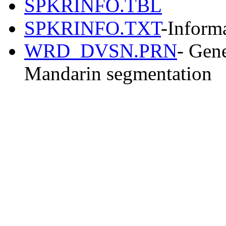
SPKRINFO.TBL
SPKRINFO.TXT
-Informa
WRD_DVSN.PRN
- Gene
Mandarin segmentation