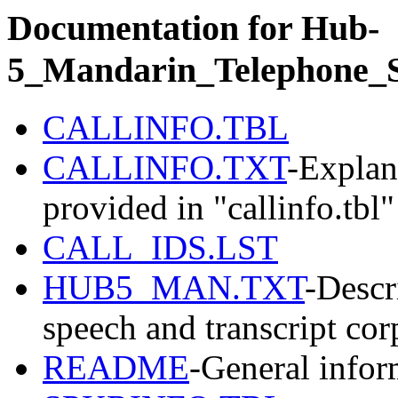
Documentation for Hub-
5_Mandarin_Telephone_
CALLINFO.TBL
CALLINFO.TXT
-Explan
provided in "callinfo.tbl"
CALL_IDS.LST
HUB5_MAN.TXT
-Descr
speech and transcript cor
README
-General infor