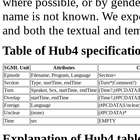
where possible, or by gende
name is not known. We exp
and both the textual and te
Table of Hub4 specificati
SGML Unit
Attributes
C
Episode
Filename, Program, Language
Section+
Section
Type, startTime, endTime
(Turn*|Comment?)
Turn
Speaker, Sex, startTime, endTime
(Time?,(#PCDATA|Fo
Overlap
startTime, endTime
(Time?,(#PCDATA|Fo
Foreign
Language
(#PCDATA|Unclear
Unclear
(none)
(#PCDATA)*
Time
sec
EMPTY
Explanation of Hub4 tabl