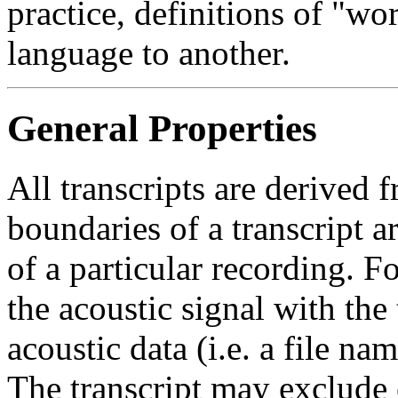
practice, definitions of "wo
language to another.
General Properties
All transcripts are derived 
boundaries of a transcript 
of a particular recording. F
the acoustic signal with the 
acoustic data (i.e. a file na
The transcript may exclude 