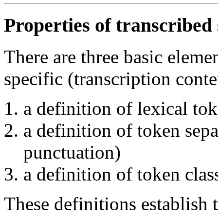
Properties of transcribed
There are three basic eleme
specific (transcription conte
a definition of lexical to
a definition of token sep
punctuation)
a definition of token clas
These definitions establish 