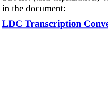
in the document:
LDC Transcription Conve