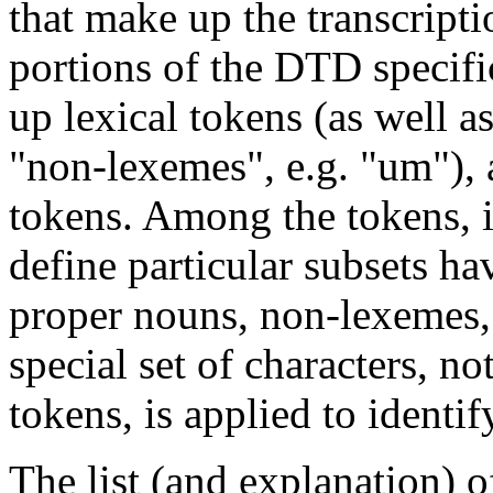
that make up the transcript
portions of the DTD specifi
up lexical tokens (as well a
"non-lexemes", e.g. "um"), 
tokens. Among the tokens, it
define particular subsets ha
proper nouns, non-lexemes, 
special set of characters, n
tokens, is applied to identi
The list (and explanation) o