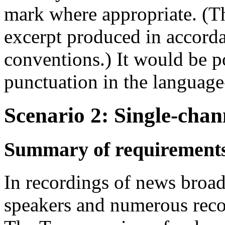
mark where appropriate. (T
excerpt produced in accord
conventions.) It would be po
punctuation in the language
Scenario 2: Single-cha
Summary of requirement
In recordings of news broad
speakers and numerous reco