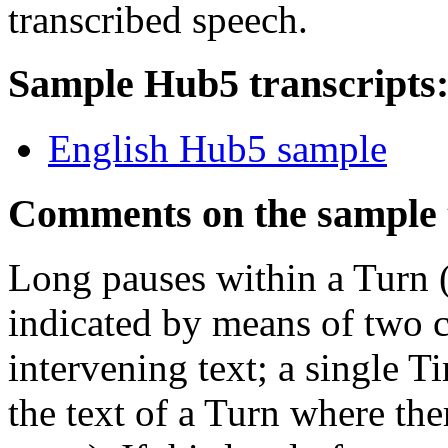
transcribed speech.
Sample Hub5 transcripts
English Hub5 sample
Comments on the sample 
Long pauses within a Turn 
indicated by means of two 
intervening text; a single T
the text of a Turn where ther