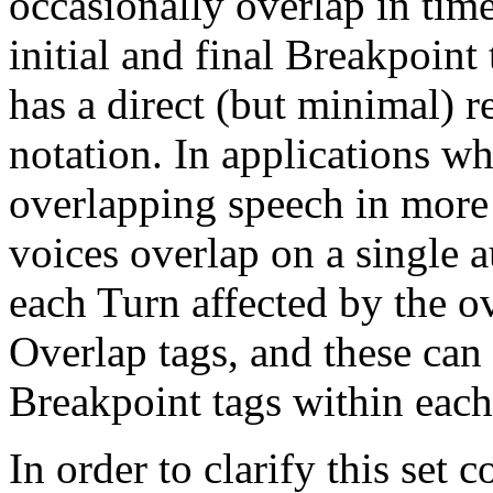
occasionally overlap in tim
initial and final Breakpoint 
has a direct (but minimal) r
notation. In applications whe
overlapping speech in more 
voices overlap on a single a
each Turn affected by the 
Overlap tags, and these can
Breakpoint tags within each
In order to clarify this set 