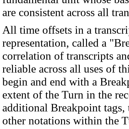
are consistent across all tran
All time offsets in a transcr
representation, called a "Br
correlation of transcripts a
reliable across all uses of t
begin and end with a Breakp
extent of the Turn in the r
additional Breakpoint tags, 
other notations within the T