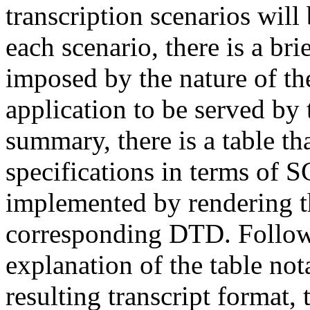
transcription scenarios will
each scenario, there is a b
imposed by the nature of th
application to be served by 
summary, there is a table th
specifications in terms of 
implemented by rendering th
corresponding DTD. Followin
explanation of the table not
resulting transcript format