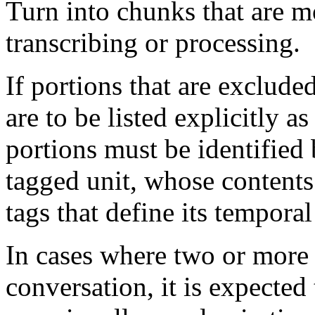
Turn into chunks that are m
transcribing or processing.
If portions that are exclude
are to be listed explicitly as
portions must be identifie
tagged unit, whose contents
tags that define its temporal
In cases where two or more 
conversation, it is expected 