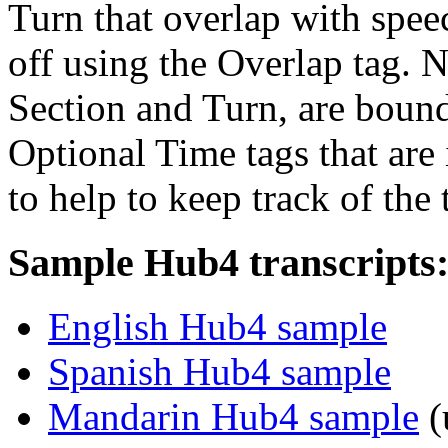
Turn that overlap with spe
off using the Overlap tag. N
Section and Turn, are boun
Optional Time tags that are 
to help to keep track of the 
Sample Hub4 transcripts
English Hub4 sample
Spanish Hub4 sample
Mandarin Hub4 sample
(