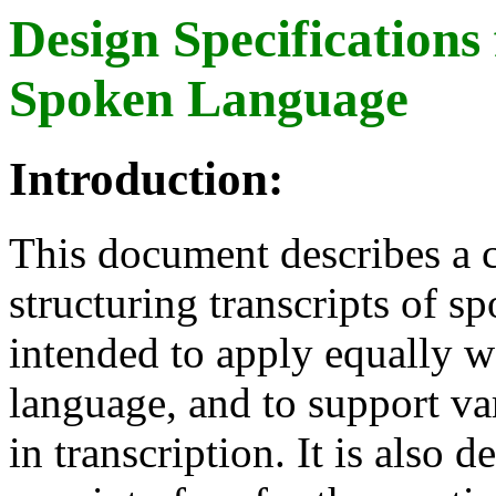
Design Specifications 
Spoken Language
Introduction:
This document describes a 
structuring transcripts of 
intended to apply equally w
language, and to support va
in transcription. It is also 