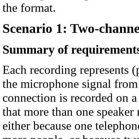
the format.
Scenario 1: Two-channe
Summary of requirement
Each recording represents (
the microphone signal from
connection is recorded on a 
that more than one speaker 
either because one telephon