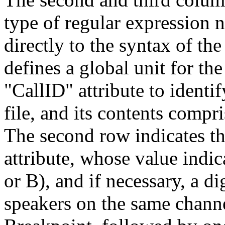
type of regular expression 
directly to the syntax of 
defines a global unit for the 
"CallID" attribute to identi
file, and its contents compr
The second row indicates t
attribute, whose value indic
or B), and if necessary, a di
speakers on the same channe