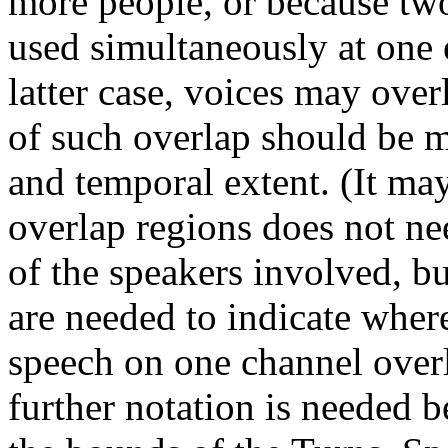
more people, or because tw
used simultaneously at one 
latter case, voices may ove
of such overlap should be m
and temporal extent. (It may
overlap regions does not nee
of the speakers involved, b
are needed to indicate wher
speech on one channel overl
further notation is needed