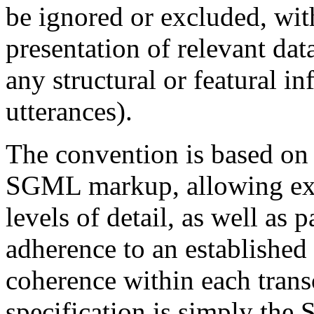
be ignored or excluded, wit
presentation of relevant data
any structural or featural i
utterances).
The convention is based on a
SGML markup, allowing exte
levels of detail, as well as 
adherence to an established 
coherence within each tran
specification is simply th