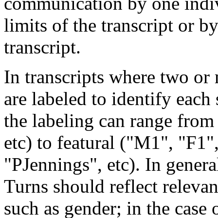
communication by one indiv
limits of the transcript or b
transcript.
In transcripts where two or
are labeled to identify each
the labeling can range from 
etc) to featural ("M1", "F1",
"PJennings", etc). In genera
Turns should reflect relevan
such as gender; in the case