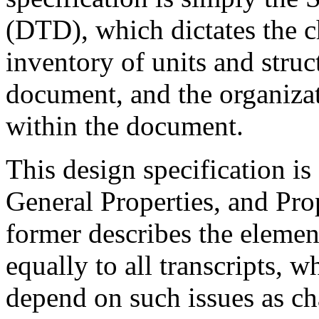
(DTD), which dictates the c
inventory of units and struc
document, and the organizat
within the document.
This design specification is
General Properties, and Pro
former describes the element
equally to all transcripts, wh
depend on such issues as ch