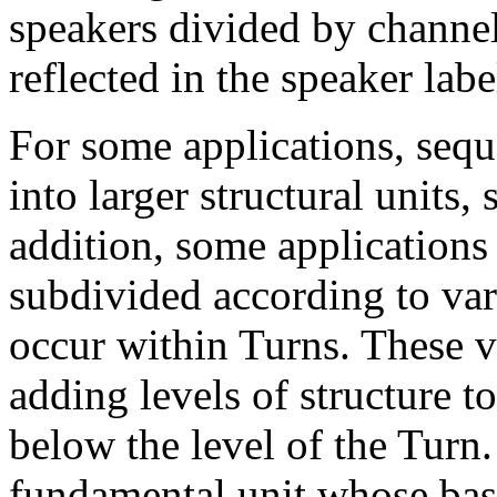
speakers divided by channel,
reflected in the speaker labe
For some applications, seq
into larger structural units, 
addition, some applications
subdivided according to var
occur within Turns. These 
adding levels of structure
below the level of the Turn.
fundamental unit whose basi