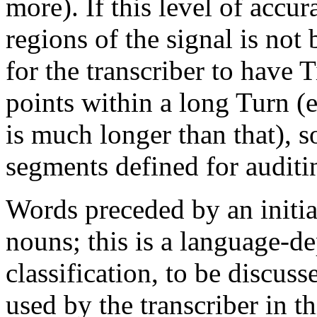
more). If this level of accu
regions of the signal is not 
for the transcriber to have 
points within a long Turn (e.
is much longer than that), s
segments defined for auditi
Words preceded by an initial
nouns; this is a language-d
classification, to be discu
used by the transcriber in th