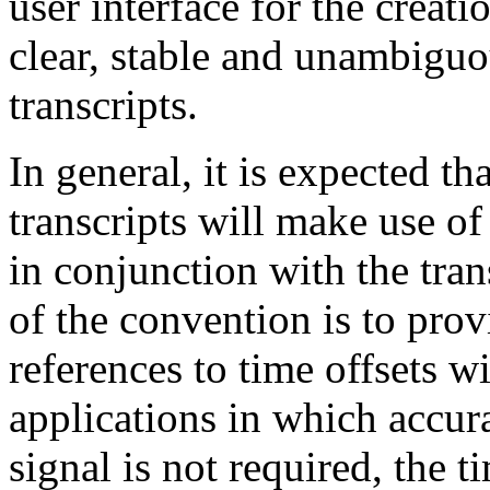
user interface for the creatio
clear, stable and unambiguou
transcripts.
In general, it is expected th
transcripts will make use of
in conjunction with the tran
of the convention is to prov
references to time offsets w
applications in which accura
signal is not required, the 