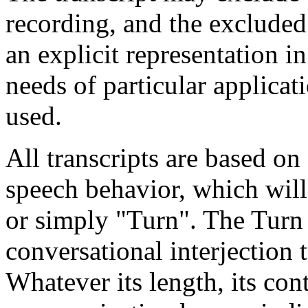
recording, and the exclude
an explicit representation i
needs of particular applicati
used.
All transcripts are based on
speech behavior, which will 
or simply "Turn". The Turn 
conversational interjection 
Whatever its length, its cont