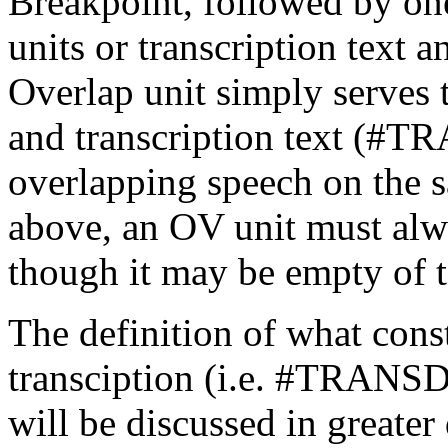
Breakpoint, followed by on
units or transcription text
Overlap unit simply serves t
and transcription text (#T
overlapping speech on the 
above, an OV unit must alw
though it may be empty of t
The definition of what const
transciption (i.e. #TRANSD
will be discussed in greater