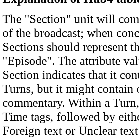
The "Section" unit will com
of the broadcast; when conc
Sections should represent th
"Episode". The attribute va
Section indicates that it con
Turns, but it might contai
commentary. Within a Turn,
Time tags, followed by eit
Foreign text or Unclear tex