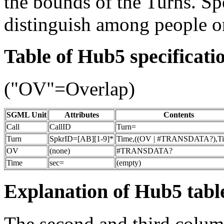
the bounds of the Turns. Sp
distinguish among people o
Table of Hub5 specificati
("OV"=Overlap)
SGML Unit
Attributes
Contents
Call
CallID
Turn=
Turn
SpkrID=[AB][1-9]*
Time,((OV | #TRANSDATA?),T
OV
(none)
#TRANSDATA?
Time
sec=
(empty)
Explanation of Hub5 tabl
The second and third column