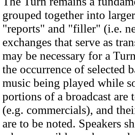
The Turn remains a fundamen
grouped together into larger
"reports" and "filler" (i.e. 
exchanges that serve as trans
may be necessary for a Turn
the occurrence of selected 
music being played while 
portions of a broadcast are 
(e.g. commercials), and thei
are to be noted. Speakers s