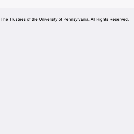
The Trustees of the University of Pennsylvania. All Rights Reserved.