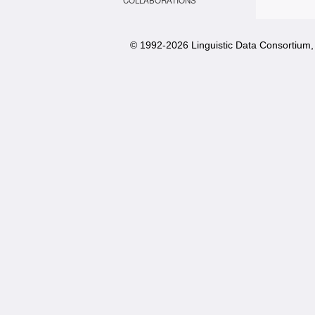
COLLABORATIONS
© 1992-
2026 Linguistic Data Consortium, 