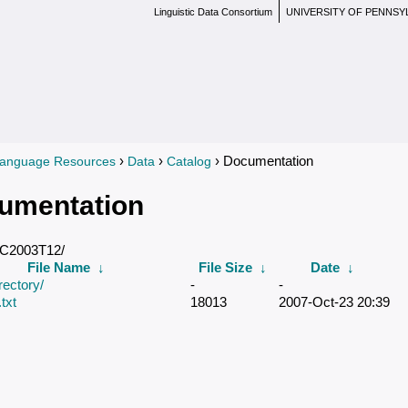
Linguistic Data Consortium
UNIVERSITY OF PENNSY
›
›
› Documentation
anguage Resources
Data
Catalog
re here
umentation
DC2003T12/
File Name
↓
File Size
↓
Date
↓
rectory/
-
-
txt
18013
2007-Oct-23 20:39