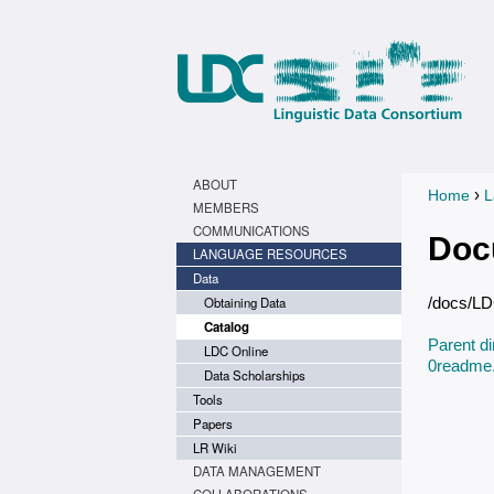
ABOUT
›
Home
L
You a
MEMBERS
COMMUNICATIONS
Doc
LANGUAGE RESOURCES
Data
Obtaining Data
/docs/L
Catalog
Parent di
LDC Online
0readme.
Data Scholarships
Tools
Papers
LR Wiki
DATA MANAGEMENT