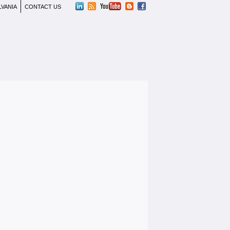
LVANIA
CONTACT US