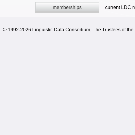
memberships
current LDC 
© 1992-2026 Linguistic Data Consortium, The Trustees of the 