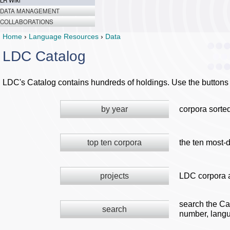
LR Wiki
DATA MANAGEMENT
COLLABORATIONS
Home
›
Language Resources
›
Data
LDC Catalog
LDC's Catalog contains hundreds of holdings. Use the buttons 
by year
corpora sorte
top ten corpora
the ten most-
projects
LDC corpora a
search the Ca
search
number, langu