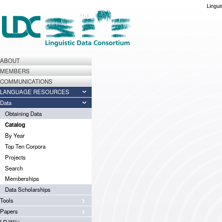
Lingui
ABOUT
MEMBERS
COMMUNICATIONS
LANGUAGE RESOURCES
Data
Obtaining Data
Catalog
By Year
Top Ten Corpora
Projects
Search
Memberships
Data Scholarships
Tools
Papers