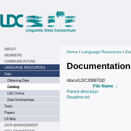
ABOUT
›
›
Home
Language Resources
Da
You are here
MEMBERS
COMMUNICATIONS
Documentation
LANGUAGE RESOURCES
Data
Obtaining Data
/docs/LDC2006T02/
File Name
↓
Catalog
Parent directory/
LDC Online
0readme.txt
Data Scholarships
Tools
Papers
LR Wiki
DATA MANAGEMENT