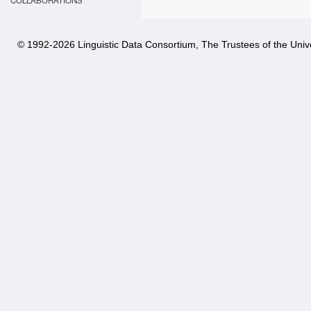
COLLABORATIONS
© 1992-
2026 Linguistic Data Consortium, The Trustees of the Unive