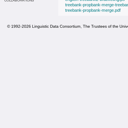
COLLABORATIONS
treebank-propbank-merge-treeba
treebank-propbank-merge.pdf
© 1992-
2026 Linguistic Data Consortium, The Trustees of the Unive