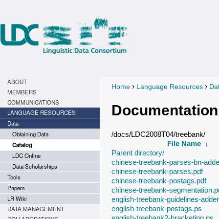
ABOUT
›
›
Home
Language Resources
Da
You are here
MEMBERS
COMMUNICATIONS
Documentation
LANGUAGE RESOURCES
Data
Obtaining Data
/docs/LDC2008T04/treebank/
File Name
↓
Catalog
Parent directory/
LDC Online
chinese-treebank-parses-bn-add
Data Scholarships
chinese-treebank-parses.pdf
Tools
chinese-treebank-postags.pdf
Papers
chinese-treebank-segmentation.p
LR Wiki
english-treebank-guidelines-add
english-treebank-postags.ps
DATA MANAGEMENT
english-treebank2-bracketing.ps