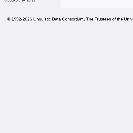
COLLABORATIONS
© 1992-
2026 Linguistic Data Consortium, The Trustees of the Unive