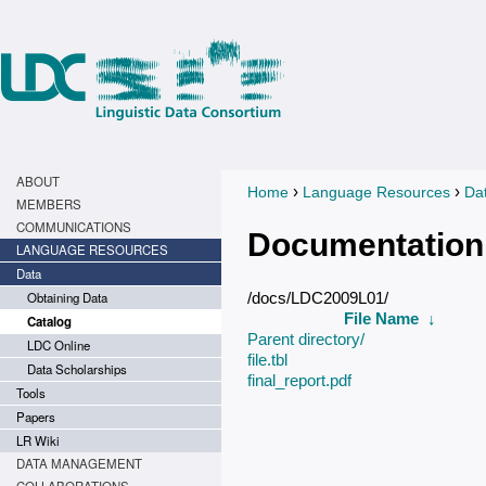
ABOUT
›
›
Home
Language Resources
Da
You are here
MEMBERS
COMMUNICATIONS
Documentation
LANGUAGE RESOURCES
Data
Obtaining Data
/docs/LDC2009L01/
File Name
↓
Catalog
Parent directory/
LDC Online
file.tbl
Data Scholarships
final_report.pdf
Tools
Papers
LR Wiki
DATA MANAGEMENT