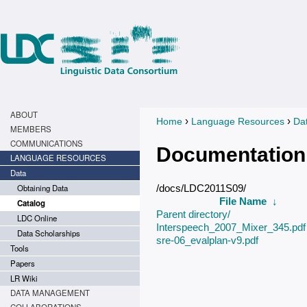
ABOUT
›
›
Home
Language Resources
Da
You are here
MEMBERS
COMMUNICATIONS
Documentation
LANGUAGE RESOURCES
Data
Obtaining Data
/docs/LDC2011S09/
File Name
↓
Catalog
Parent directory/
LDC Online
Interspeech_2007_Mixer_345.pdf
Data Scholarships
sre-06_evalplan-v9.pdf
Tools
Papers
LR Wiki
DATA MANAGEMENT