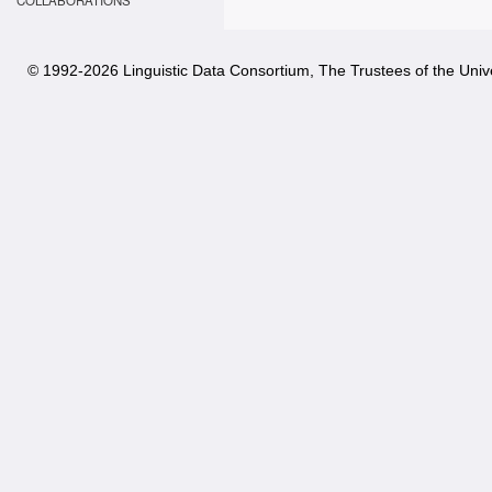
COLLABORATIONS
© 1992-
2026 Linguistic Data Consortium, The Trustees of the Unive