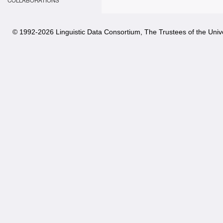
COLLABORATIONS
© 1992-
2026 Linguistic Data Consortium, The Trustees of the Unive