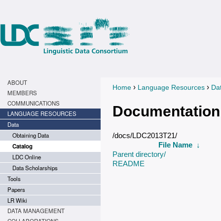
ABOUT
›
›
Home
Language Resources
Da
You are here
MEMBERS
COMMUNICATIONS
Documentation
LANGUAGE RESOURCES
Data
Obtaining Data
/docs/LDC2013T21/
File Name
↓
Catalog
Parent directory/
LDC Online
README
Data Scholarships
Tools
Papers
LR Wiki
DATA MANAGEMENT