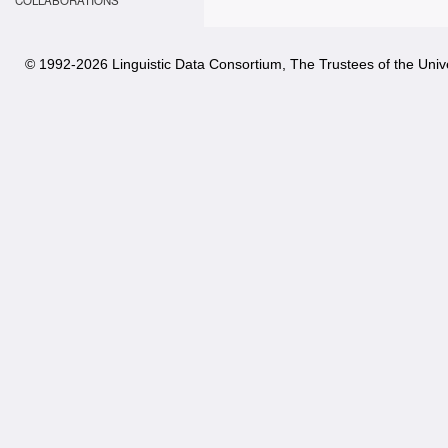
COLLABORATIONS
© 1992-
2026 Linguistic Data Consortium, The Trustees of the Unive