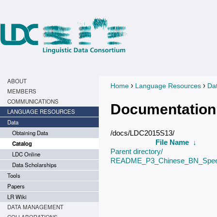
ABOUT
›
›
Home
Language Resources
Da
You are here
MEMBERS
COMMUNICATIONS
Documentation
LANGUAGE RESOURCES
Data
Obtaining Data
/docs/LDC2015S13/
File Name
↓
Catalog
Parent directory/
LDC Online
README_P3_Chinese_BN_Spee
Data Scholarships
Tools
Papers
LR Wiki
DATA MANAGEMENT