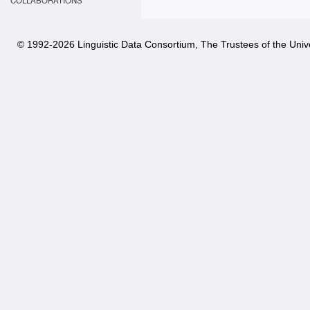
COLLABORATIONS
© 1992-
2026 Linguistic Data Consortium, The Trustees of the Unive