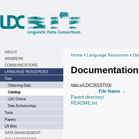
ABOUT
›
›
Home
Language Resources
Da
You are here
MEMBERS
COMMUNICATIONS
Documentation
LANGUAGE RESOURCES
Data
Obtaining Data
/docs/LDC2015T03/
File Name
↓
Catalog
Parent directory/
LDC Online
README.txt
Data Scholarships
Tools
Papers
LR Wiki
DATA MANAGEMENT