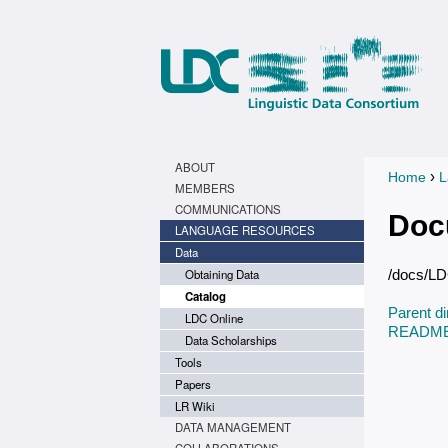
ABOUT
›
Home
L
You a
MEMBERS
COMMUNICATIONS
Doc
LANGUAGE RESOURCES
Data
Obtaining Data
/docs/L
Catalog
Parent di
LDC Online
README.
Data Scholarships
Tools
Papers
LR Wiki
DATA MANAGEMENT