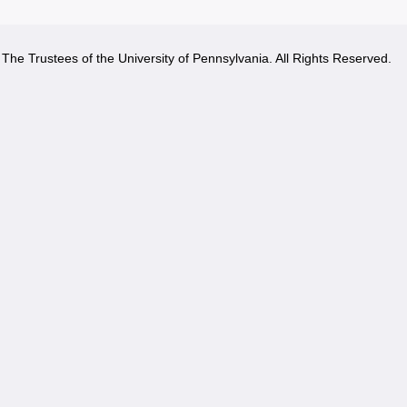
The Trustees of the University of Pennsylvania. All Rights Reserved.