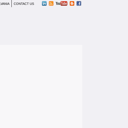
LVANIA
CONTACT US