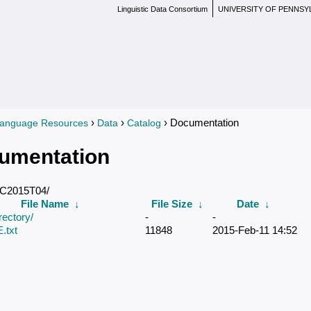
Linguistic Data Consortium
UNIVERSITY OF PENNSY
›
›
› Documentation
anguage Resources
Data
Catalog
re here
umentation
DC2015T04/
File Name
↓
File Size
↓
Date
↓
rectory/
-
-
txt
11848
2015-Feb-11 14:52