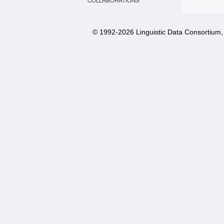
COLLABORATIONS
© 1992-
2026 Linguistic Data Consortium, 