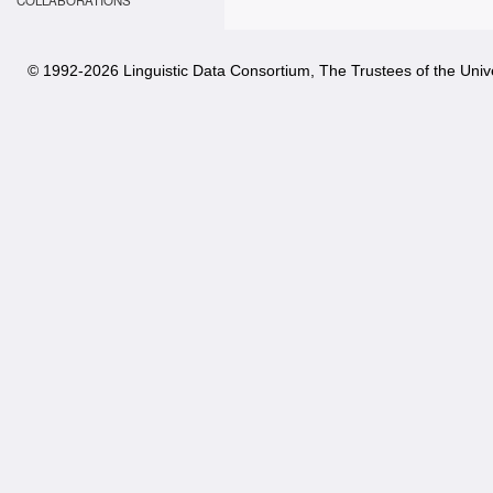
COLLABORATIONS
© 1992-
2026 Linguistic Data Consortium, The Trustees of the Unive