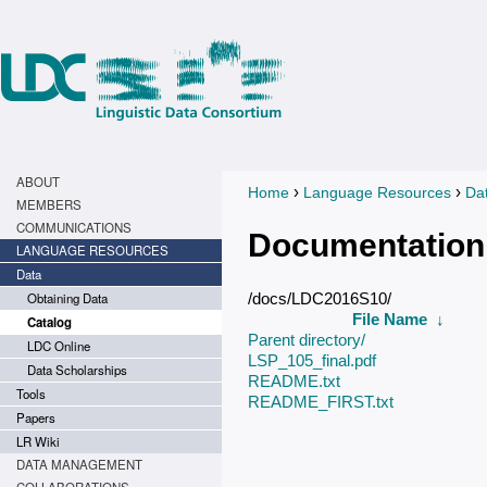
ABOUT
›
›
Home
Language Resources
Da
You are here
MEMBERS
COMMUNICATIONS
Documentation
LANGUAGE RESOURCES
Data
Obtaining Data
/docs/LDC2016S10/
File Name
↓
Catalog
Parent directory/
LDC Online
LSP_105_final.pdf
Data Scholarships
README.txt
Tools
README_FIRST.txt
Papers
LR Wiki
DATA MANAGEMENT