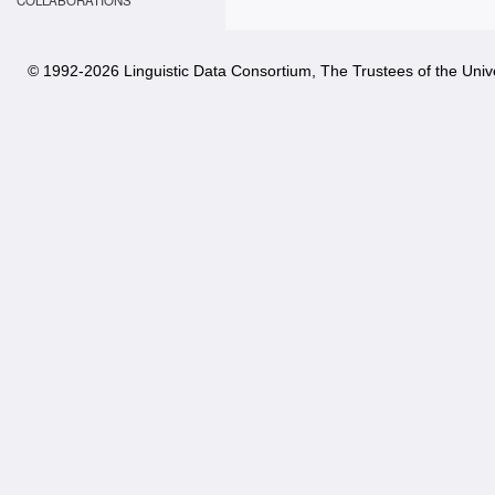
COLLABORATIONS
© 1992-
2026 Linguistic Data Consortium, The Trustees of the Unive