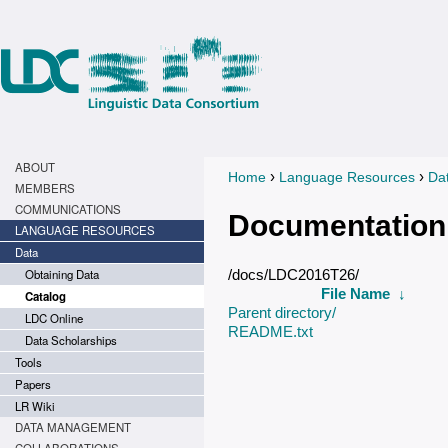
ABOUT
›
›
Home
Language Resources
Da
You are here
MEMBERS
COMMUNICATIONS
Documentation
LANGUAGE RESOURCES
Data
Obtaining Data
/docs/LDC2016T26/
File Name
↓
Catalog
Parent directory/
LDC Online
README.txt
Data Scholarships
Tools
Papers
LR Wiki
DATA MANAGEMENT