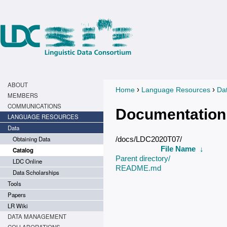
ABOUT
›
›
Home
Language Resources
Da
You are here
MEMBERS
COMMUNICATIONS
Documentation
LANGUAGE RESOURCES
Data
Obtaining Data
/docs/LDC2020T07/
File Name
↓
Catalog
Parent directory/
LDC Online
README.md
Data Scholarships
Tools
Papers
LR Wiki
DATA MANAGEMENT