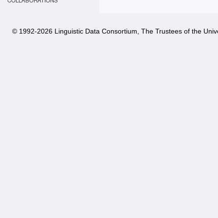
COLLABORATIONS
© 1992-
2026 Linguistic Data Consortium, The Trustees of the Unive