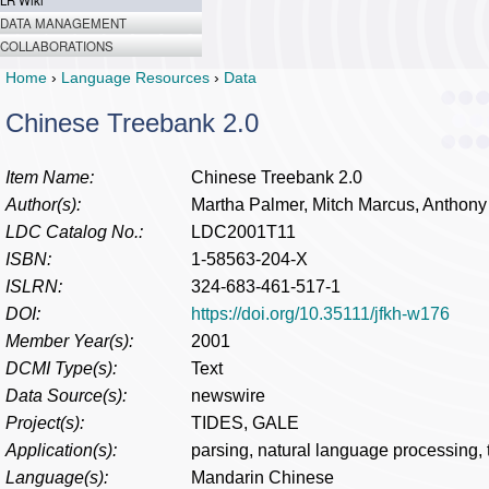
LR Wiki
DATA MANAGEMENT
COLLABORATIONS
Home
›
Language Resources
›
Data
Chinese Treebank 2.0
Item Name:
Chinese Treebank 2.0
Author(s):
Martha Palmer, Mitch Marcus, Anthony
LDC Catalog No.:
LDC2001T11
ISBN:
1-58563-204-X
ISLRN:
324-683-461-517-1
DOI:
https://doi.org/10.35111/jfkh-w176
Member Year(s):
2001
DCMI Type(s):
Text
Data Source(s):
newswire
Project(s):
TIDES, GALE
Application(s):
parsing, natural language processing,
Language(s):
Mandarin Chinese