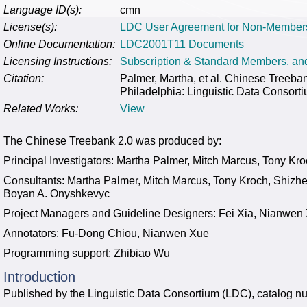
Language ID(s):
cmn
License(s):
LDC User Agreement for Non-Member
Online Documentation:
LDC2001T11 Documents
Licensing Instructions:
Subscription & Standard Members, a
Citation:
Palmer, Martha, et al. Chinese Tree
Philadelphia: Linguistic Data Consort
Related Works:
View
The Chinese Treebank 2.0 was produced by:
Principal Investigators: Martha Palmer, Mitch Marcus, Tony Kr
Consultants: Martha Palmer, Mitch Marcus, Tony Kroch, Shizh
Boyan A. Onyshkevyc
Project Managers and Guideline Designers: Fei Xia, Nianwen
Annotators: Fu-Dong Chiou, Nianwen Xue
Programming support: Zhibiao Wu
Introduction
Published by the Linguistic Data Consortium (LDC), catalo