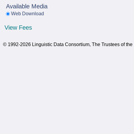
Available Media
Web Download
View Fees
© 1992-2026 Linguistic Data Consortium, The Trustees of the 