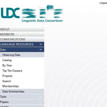
Lingui
ABOUT
MEMBERS
COMMUNICATIONS
LANGUAGE RESOURCES
Data
Obtaining Data
Catalog
By Year
Top Ten Corpora
Projects
Search
Memberships
Data Scholarships
Tools
Papers