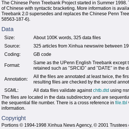
The Chinese Penn Treebank Project started in Summer 1998. Th
of Chinese with syntactic bracketing. More information is avail
Treebank 2.0 supersedes and replaces the Chinese Penn Tr
58563-187-6).
Data
Size:
About 100K words, 325 data files
Source:
325 articles from Xinhua newswire between 1
Coding:
GB code
Same as the UPenn English Treebank except th
Format:
retained such as "SRCID" and "DATE" in the dat
All the files are annotated at least twice, the f
Annotation:
resulting files are checked by the second anno
SGML:
All data files validate against
chtb.dtd
using ns
The files are located in the data subdirectory and are sequenti
the sequential file number. There is a cross reference in
file.tbl
information.
Copyright
Portions © 1994-1998 Xinhua News Agency, © 2001 Trustees of