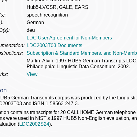
Hub5-LVCSR, GALE, EARS
s):
speech recognition
):
German
D(s):
deu
LDC User Agreement for Non-Members
umentation:
LDC2003T03 Documents
structions:
Subscription & Standard Members, and Non-Memb
Martin, Alvin. 1997 HUB5 German Transcripts L
Philadelphia: Linguistic Data Consortium, 2002.
rks:
View
ion
UB5 German Transcripts corpus was produced by the Linguistic
C2003T03 and ISBN 1-58563-247-3.
ation contains transcripts for 20 CALLHOME German telephone
ons were used in NIST's 1997 HUB5 Non-English evaluation, a
luation (
LDC2002S24
).