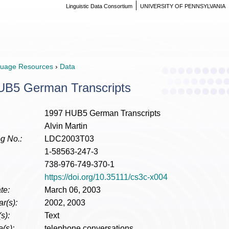
Linguistic Data Consortium
UNIVERSITY OF PENNSYLVANIA
uage Resources
›
Data
UB5 German Transcripts
1997 HUB5 German Transcripts
Alvin Martin
g No.:
LDC2003T03
1-58563-247-3
738-976-749-370-1
https://doi.org/10.35111/cs3c-x004
te:
March 06, 2003
r(s):
2002, 2003
s):
Text
(s):
telephone conversations