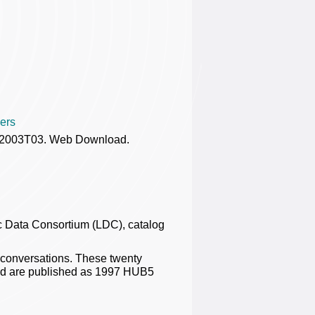
ers
DC2003T03. Web Download.
 Data Consortium (LDC), catalog
 conversations. These twenty
nd are published as 1997 HUB5