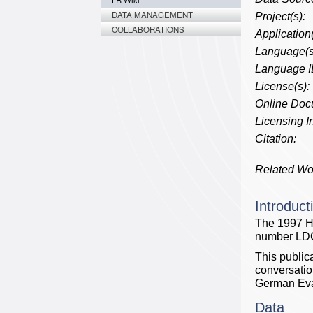
LR Wiki
DATA MANAGEMENT
Project(s):
COLLABORATIONS
Application(
Language(s
Language I
License(s):
Online Doc
Licensing In
Citation:
Related Wo
Introduct
The 1997 H
number LD
This public
conversati
German Eva
Data