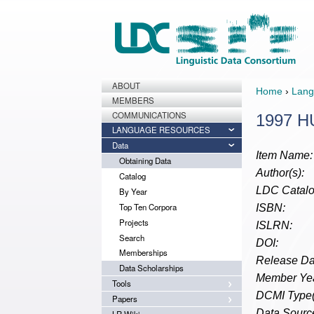
ABOUT
Home
›
Lang
MEMBERS
COMMUNICATIONS
1997 H
LANGUAGE RESOURCES
Data
Item Name:
Obtaining Data
Author(s):
Catalog
LDC Catalo
By Year
Top Ten Corpora
ISBN:
Projects
ISLRN:
Search
DOI:
Memberships
Release Da
Data Scholarships
Member Yea
Tools
DCMI Type(
Papers
Data Source