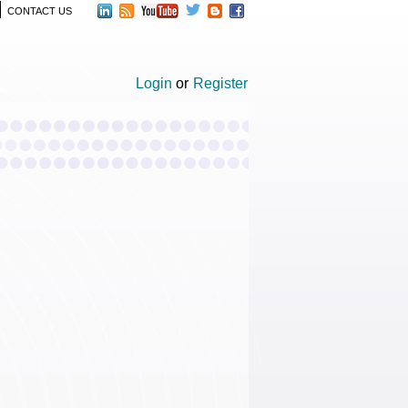
CONTACT US
Login
or
Register