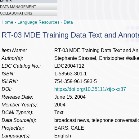
LR Wiki
DATA MANAGEMENT
COLLABORATIONS
Home
›
Language Resources
›
Data
RT-03 MDE Training Data Text and Annot
Item Name:
RT-03 MDE Training Data Text and An
Author(s):
Stephanie Strassel, Christopher Walk
LDC Catalog No.:
LDC2004T12
ISBN:
1-58563-301-1
ISLRN:
754-359-961-593-5
DOI:
https://doi.org/10.35111/ztjc-kx37
Release Date:
June 15, 2004
Member Year(s):
2004
DCMI Type(s):
Text
Data Source(s):
broadcast news, telephone conversati
Project(s):
EARS, GALE
Language(s):
English