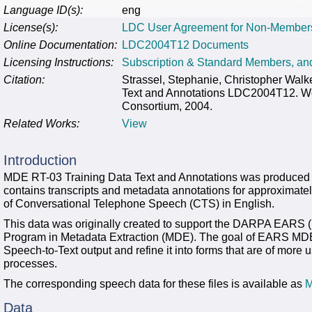
Language ID(s):
eng
License(s):
LDC User Agreement for Non-Member
Online Documentation:
LDC2004T12 Documents
Licensing Instructions:
Subscription & Standard Members, a
Citation:
Strassel, Stephanie, Christopher Wal
Text and Annotations LDC2004T12. We
Consortium, 2004.
Related Works:
View
Introduction
MDE RT-03 Training Data Text and Annotations was produced 
contains transcripts and metadata annotations for approximat
of Conversational Telephone Speech (CTS) in English.
This data was originally created to support the DARPA EARS (E
Program in Metadata Extraction (MDE). The goal of EARS MDE 
Speech-to-Text output and refine it into forms that are of mor
processes.
The corresponding speech data for these files is available as
M
Data