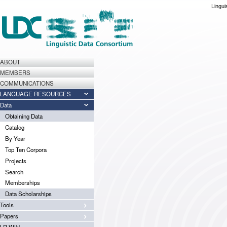
Lingui
ABOUT
MEMBERS
COMMUNICATIONS
LANGUAGE RESOURCES
Data
Obtaining Data
Catalog
By Year
Top Ten Corpora
Projects
Search
Memberships
Data Scholarships
Tools
Papers