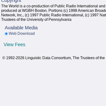
Copyright
The World is a co-production of Public Radio International and
produced at WGBH Boston. Portions (c) 1998 American Broadc
Network, Inc., (c) 1997 Public Radio International, (c) 1997 Nat
Trustees of the University of Pennsylvania
Available Media
Web Download
View Fees
© 1992-2026 Linguistic Data Consortium, The Trustees of the 