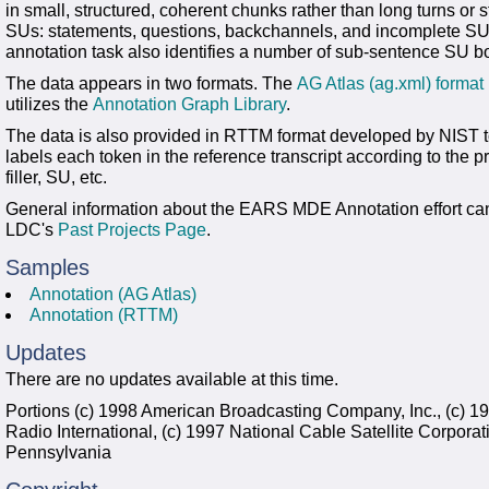
in small, structured, coherent chunks rather than long turns or s
SUs: statements, questions, backchannels, and incomplete SUs
annotation task also identifies a number of sub-sentence SU b
The data appears in two formats. The
AG Atlas (ag.xml) format
utilizes the
Annotation Graph Library
.
The data is also provided in RTTM format developed by NIST
labels each token in the reference transcript according to the p
filler, SU, etc.
General information about the EARS MDE Annotation effort ca
LDC's
Past Projects Page
.
Samples
Annotation (AG Atlas)
Annotation (RTTM)
Updates
There are no updates available at this time.
Portions (c) 1998 American Broadcasting Company, Inc., (c) 1
Radio International, (c) 1997 National Cable Satellite Corporati
Pennsylvania