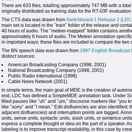
There are 633 files, totalling approximately 747 MB with a tot
originally distributed as training data for the RT-03F evaluation
The CTS data was drawn from
Switchboard-1 Release 2 (LD
main set is located in the "train" folder of the release and cont
40 hours of audio. The "meteer-mapped" folder contains anothe
approximately 6 hours of audio. The Meteer annotation specific
in important ways; these files are included to compare the two 
The BN speech data was drawn from
1997 English Broadcas
distinct sources:
American Broadcasting Company (1998, 2001)
National Broadcasting Company (1998, 2001)
Public Radio International (1998)
Cable News Network (2001)
In simple terms, the main goal of MDE is the creation of automat
end, LDC has defined a SimpleMDE annotation task. Under Simpl
filled pauses like "uh" and "um," discourse markers like "you k
like "sorry" and "I mean." Edit disfluencies are also identified; th
adjacent disfluencies) and interruption points are tagged. Annot
units, sense units, syntactic units, slash units, or sentence units)
express a complete thought or idea on the part of a speaker. As
labeling is to improve transcript readability, in this case by cre