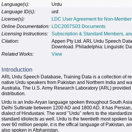
Language(s):
Urdu
Language ID(s):
urd
License(s):
LDC User Agreement for Non-Member
Online Documentation:
LDC2007S03 Documents
Licensing Instructions:
Subscription & Standard Members, a
Citation:
Appen Pty Ltd. ARL Urdu Speech Dat
Download. Philadelphia: Linguistic Da
Related Works:
View
Introduction
ARL Urdu Speech Database, Training Data is a collection of re
native Urdu speakers from Pakistan and Northern India and w
Australia. The U.S. Army Research Laboratory (ARL) provided t
distribution.
Urdu is an Indo-Aryan language spoken throughout South Asi
Delhi Sultinate between 1200 AD and 1800 AD. It has Persian, T
dialect of Hindustani. The word "Urdu" refers to the standardiz
standard idiolects as well. Urdu is the twentieth most spoken la
over 60 million people, it is the offical language of Pakistan, an
also spoken in Afghanistan.