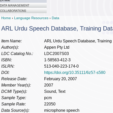
LR Wiki
DATA MANAGEMENT
COLLABORATIONS
Home
›
Language Resources
›
Data
ARL Urdu Speech Database, Training Dat
Item Name:
ARL Urdu Speech Database, Training
Author(s):
Appen Pty Ltd
LDC Catalog No.:
LDC2007S03
ISBN:
1-58563-412-3
ISLRN:
513-040-223-174-0
DOI:
https://doi.org/10.35111/6z57-s580
Release Date:
February 20, 2007
Member Year(s):
2007
DCMI Type(s):
Sound, Text
Sample Type:
pcm
Sample Rate:
22050
Data Source(s):
microphone speech