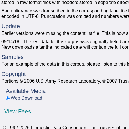
stored in raw format files with headers stored in separate direct
Each utterance was transcribed in the corresponding label file 
encoded in UTF-8. Punctuation was omitted and numbers were wr
Update
Earlier versions were missing the content list file. This is now 
09/14/18 - The test data for this corpus was originally held bac
New downloads after the indicated date will contain the full co
Samples
For an example of the data in this corpus, please listen to this
Copyright
Portions © 2006 U.S. Army Research Laboratory, © 2007 Truste
Available Media
Web Download
View Fees
© 1992-2026 Linguistic Data Consortium, The Trustees of the 