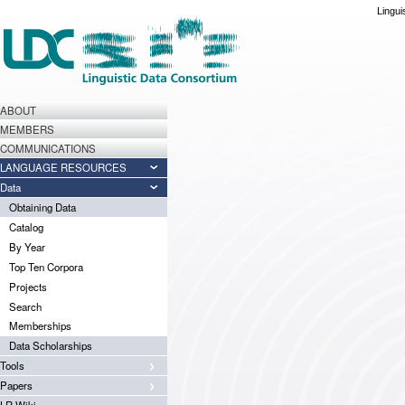
Lingui
ABOUT
MEMBERS
COMMUNICATIONS
LANGUAGE RESOURCES
Data
Obtaining Data
Catalog
By Year
Top Ten Corpora
Projects
Search
Memberships
Data Scholarships
Tools
Papers