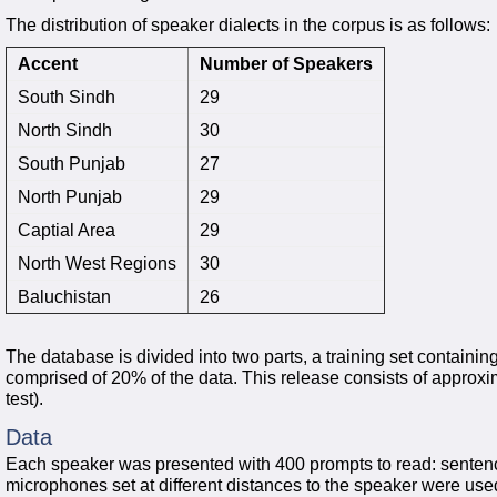
The distribution of speaker dialects in the corpus is as follows:
Accent
Number of Speakers
South Sindh
29
North Sindh
30
South Punjab
27
North Punjab
29
Captial Area
29
North West Regions
30
Baluchistan
26
The database is divided into two parts, a training set containin
comprised of 20% of the data. This release consists of approxi
test).
Data
Each speaker was presented with 400 prompts to read: sente
microphones set at different distances to the speaker were us