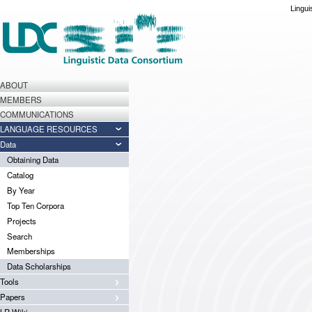
Lingui
ABOUT
MEMBERS
COMMUNICATIONS
LANGUAGE RESOURCES
Data
Obtaining Data
Catalog
By Year
Top Ten Corpora
Projects
Search
Memberships
Data Scholarships
Tools
Papers