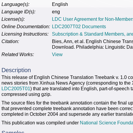
Language(s):
English
Language ID(s):
eng
License(s):
LDC User Agreement for Non-Member
Online Documentation:
LDC2007T02 Documents
Licensing Instructions:
Subscription & Standard Members, a
Citation:
Bies, Ann, et al. English Chinese Tr
Download. Philadelphia: Linguistic Da
Related Works:
View
Description
This release of English Chinese Translation Treebank v. 1.0 con
news stories from Xinhua News Agency (corresponding to the 
LDC2005T01
) that are translated into English, part-of-speec
compressed using gzip.
The source files for the treebank annotation contain the final up
that prevented complete treebank annotation have been correct
completed in October 2004 and supersede any earlier translati
This publication was compiled under
National Science Founda