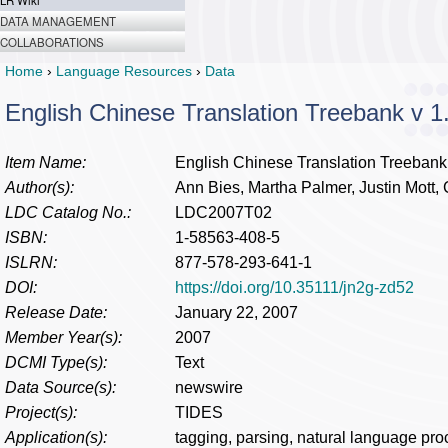
LR Wiki
DATA MANAGEMENT
COLLABORATIONS
Home
›
Language Resources
›
Data
English Chinese Translation Treebank v 1
Item Name:
English Chinese Translation Treebank
Author(s):
Ann Bies, Martha Palmer, Justin Mott,
LDC Catalog No.:
LDC2007T02
ISBN:
1-58563-408-5
ISLRN:
877-578-293-641-1
DOI:
https://doi.org/10.35111/jn2g-zd52
Release Date:
January 22, 2007
Member Year(s):
2007
DCMI Type(s):
Text
Data Source(s):
newswire
Project(s):
TIDES
Application(s):
tagging, parsing, natural language pro