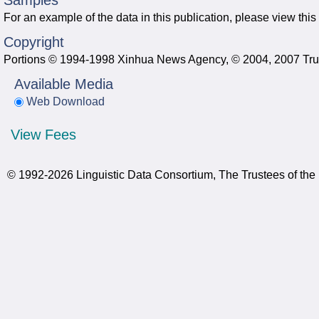
Samples
For an example of the data in this publication, please view this
Copyright
Portions © 1994-1998 Xinhua News Agency, © 2004, 2007 Trust
Available Media
Web Download
View Fees
© 1992-2026 Linguistic Data Consortium, The Trustees of the 