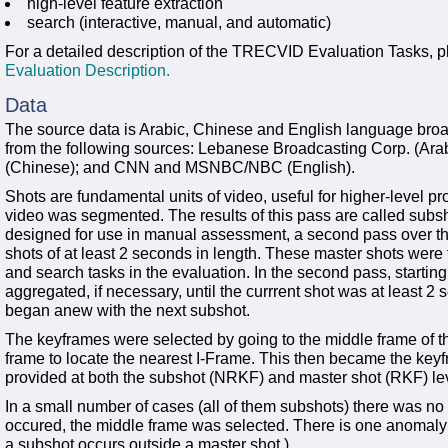
high-level feature extraction
search (interactive, manual, and automatic)
For a detailed description of the TRECVID Evaluation Tasks, p
Evaluation Description.
Data
The source data is Arabic, Chinese and English language br
from the following sources: Lebanese Broadcasting Corp. (Ar
(Chinese); and CNN and MSNBC/NBC (English).
Shots are fundamental units of video, useful for higher-level pro
video was segmented. The results of this pass are called subs
designed for use in manual assessment, a second pass over t
shots of at least 2 seconds in length. These master shots were t
and search tasks in the evaluation. In the second pass, starting
aggregated, if necessary, until the currrent shot was at least 2
began anew with the next subshot.
The keyframes were selected by going to the middle frame of the
frame to locate the nearest I-Frame. This then became the ke
provided at both the subshot (NRKF) and master shot (RKF) le
In a small number of cases (all of them subshots) there was no
occured, the middle frame was selected. There is one anomaly: at 
a subshot occurs outside a master shot.)