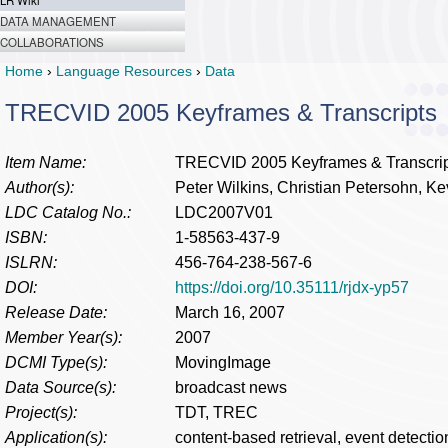
LR Wiki
DATA MANAGEMENT
COLLABORATIONS
Home
›
Language Resources
›
Data
TRECVID 2005 Keyframes & Transcripts
Item Name:
TRECVID 2005 Keyframes & Transcrip
Author(s):
Peter Wilkins, Christian Petersohn, K
LDC Catalog No.:
LDC2007V01
ISBN:
1-58563-437-9
ISLRN:
456-764-238-567-6
DOI:
https://doi.org/10.35111/rjdx-yp57
Release Date:
March 16, 2007
Member Year(s):
2007
DCMI Type(s):
MovingImage
Data Source(s):
broadcast news
Project(s):
TDT, TREC
Application(s):
content-based retrieval, event detectio