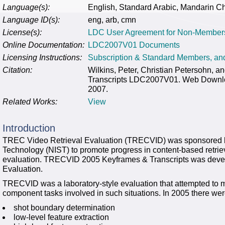
Language(s):
English, Standard Arabic, Mandarin C
Language ID(s):
eng, arb, cmn
License(s):
LDC User Agreement for Non-Member
Online Documentation:
LDC2007V01 Documents
Licensing Instructions:
Subscription & Standard Members, a
Citation:
Wilkins, Peter, Christian Petersohn,
Transcripts LDC2007V01. Web Downloa
2007.
Related Works:
View
Introduction
TREC Video Retrieval Evaluation (TRECVID) was sponsored by 
Technology (NIST) to promote progress in content-based retriev
evaluation. TRECVID 2005 Keyframes & Transcripts was deve
Evaluation.
TRECVID was a laboratory-style evaluation that attempted to mo
component tasks involved in such situations. In 2005 there were
shot boundary determination
low-level feature extraction