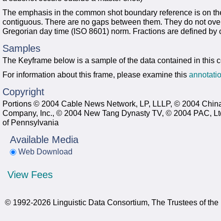
The emphasis in the common shot boundary reference is on the 
contiguous. There are no gaps between them. They do not over
Gregorian day time (ISO 8601) norm. Fractions are defined by c
Samples
The Keyframe below is a sample of the data contained in this 
For information about this frame, please examine this
annotatio
Copyright
Portions © 2004 Cable News Network, LP, LLLP, © 2004 China
Company, Inc., © 2004 New Tang Dynasty TV, © 2004 PAC, Ltd.
of Pennsylvania
Available Media
Web Download
View Fees
© 1992-2026 Linguistic Data Consortium, The Trustees of the 