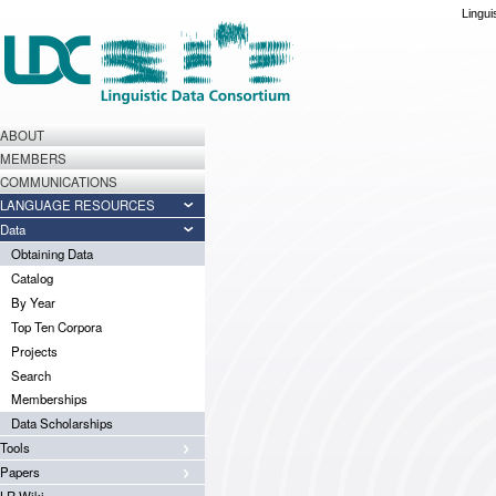
Lingui
ABOUT
MEMBERS
COMMUNICATIONS
LANGUAGE RESOURCES
Data
Obtaining Data
Catalog
By Year
Top Ten Corpora
Projects
Search
Memberships
Data Scholarships
Tools
Papers