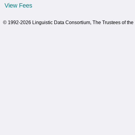
View Fees
© 1992-2026 Linguistic Data Consortium, The Trustees of the 