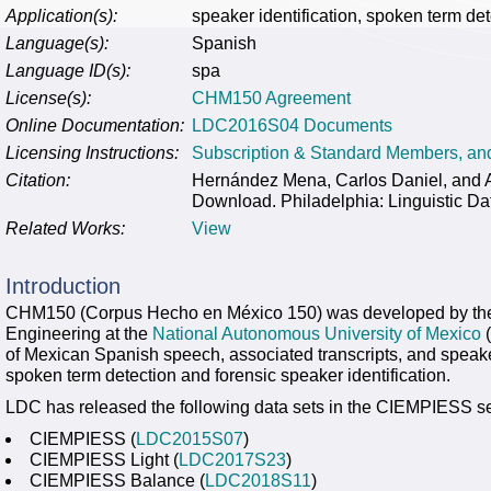
Application(s):
speaker identification, spoken term det
Language(s):
Spanish
Language ID(s):
spa
License(s):
CHM150 Agreement
Online Documentation:
LDC2016S04 Documents
Licensing Instructions:
Subscription & Standard Members, a
Citation:
Hernández Mena, Carlos Daniel, an
Download. Philadelphia: Linguistic Da
Related Works:
View
Introduction
CHM150 (Corpus Hecho en México 150) was developed by t
Engineering at the
National Autonomous University of Mexico
(
of Mexican Spanish speech, associated transcripts, and speake
spoken term detection and forensic speaker identification.
LDC has released the following data sets in the CIEMPIESS se
CIEMPIESS (
LDC2015S07
)
CIEMPIESS Light (
LDC2017S23
)
CIEMPIESS Balance (
LDC2018S11
)