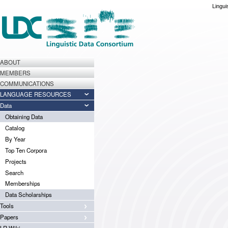
Lingui
ABOUT
MEMBERS
COMMUNICATIONS
LANGUAGE RESOURCES
Data
Obtaining Data
Catalog
By Year
Top Ten Corpora
Projects
Search
Memberships
Data Scholarships
Tools
Papers