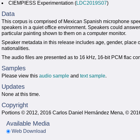
CIEMPIESS Experimentation (
LDC2019S07
)
Data
This corpus is comprised of Mexican Spanish microphone spe
speakers in a quiet office environment. Speakers could answer
particular painting shown to them on a computer monitor.
Speaker metadata in this release includes age, gender, place of
nationalities.
The audio files are presented as to 16 kHz, 16-bit PCM flac c
Samples
Please view this
audio sample
and
text sample
.
Updates
None at this time.
Copyright
Portions © 2012, 2016 Carlos Daniel Hernández Mena, © 2016 
Available Media
Web Download