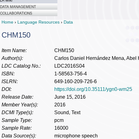
LR Wiki
DATA MANAGEMENT
COLLABORATIONS
Home
›
Language Resources
›
Data
CHM150
Item Name:
CHM150
Author(s):
Carlos Daniel Hernández Mena, Abel 
LDC Catalog No.:
LDC2016S04
ISBN:
1-58563-756-4
ISLRN:
649-160-209-726-6
DOI:
https://doi.org/10.35111/ygn0-wm25
Release Date:
June 15, 2016
Member Year(s):
2016
DCMI Type(s):
Sound, Text
Sample Type:
pcm
Sample Rate:
16000
Data Source(s):
microphone speech