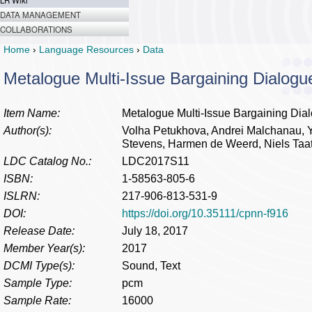
LR Wiki
DATA MANAGEMENT
COLLABORATIONS
Home
›
Language Resources
›
Data
Metalogue Multi-Issue Bargaining Dialogu
Item Name:
Metalogue Multi-Issue Bargaining Dia
Author(s):
Volha Petukhova, Andrei Malchanau, Yo
Stevens, Harmen de Weerd, Niels Taa
LDC Catalog No.:
LDC2017S11
ISBN:
1-58563-805-6
ISLRN:
217-906-813-531-9
DOI:
https://doi.org/10.35111/cpnn-f916
Release Date:
July 18, 2017
Member Year(s):
2017
DCMI Type(s):
Sound, Text
Sample Type:
pcm
Sample Rate:
16000