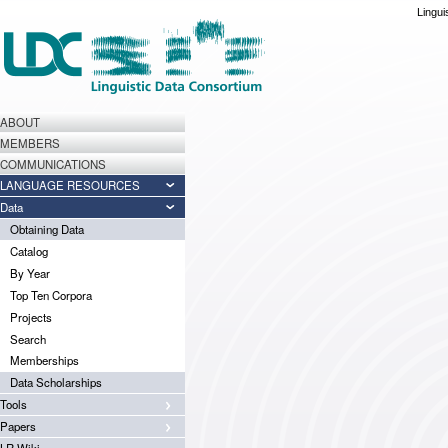
Lingui
ABOUT
MEMBERS
COMMUNICATIONS
LANGUAGE RESOURCES
Data
Obtaining Data
Catalog
By Year
Top Ten Corpora
Projects
Search
Memberships
Data Scholarships
Tools
Papers