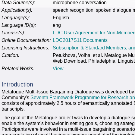
Data Source(s):
microphone conversation
Application(s):
speech recognition, spoken dialogue 
Language(s):
English
Language ID(s):
eng
License(s):
LDC User Agreement for Non-Member
Online Documentation:
LDC2017S11 Documents
Licensing Instructions:
Subscription & Standard Members, a
Citation:
Petukhova, Volha, et al. Metalogue M
Web Download. Philadelphia: Linguist
Related Works:
View
Introduction
Metalogue Multi-Issue Bargaining Dialogue was developed by
Community's
Seventh Framework Programme for Research an
consists of approximately 2.5 hours of semantically annotated
transcripts.
The goal of the Metalogue project was to develop a dialogue 
enable the system's behavior in setting goals, choosing strate
Participants were involved in a multi-issue bargaining scenario 
representative of small business owners negotiated the implem