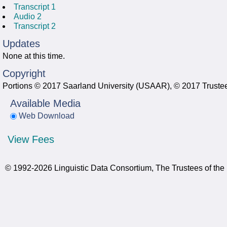
Transcript 1
Audio 2
Transcript 2
Updates
None at this time.
Copyright
Portions © 2017 Saarland University (USAAR), © 2017 Trustees
Available Media
Web Download
View Fees
© 1992-2026 Linguistic Data Consortium, The Trustees of the 