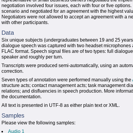
negotiation involved four issues, each with four or five options.
scenario and negotiated for an agreement with the highest valu
Negotiators were not allowed to accept an agreement with a neg
with other participants.
Data
Six unique subjects (undergraduates between 19 and 25 years of
dialogue speech was captured with two headset microphones 
FLAC format. Speech signal files are of two types: full dialog
speaker and roughly per turn.
Transcripts were produced semi-automatically, using an autom
correction.
Seven types of annotation were performed manually using the
structure acts; contact management acts; task management dial
relations; and disfluencies in speech production. More informat
the documentation.
All text is presented in UTF-8 as either plain text or XML.
Samples
Please view the following samples:
Audio 1