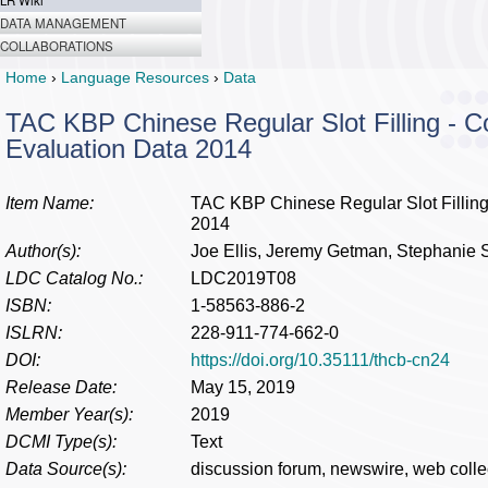
LR Wiki
DATA MANAGEMENT
COLLABORATIONS
Home
›
Language Resources
›
Data
TAC KBP Chinese Regular Slot Filling - 
Evaluation Data 2014
Item Name:
TAC KBP Chinese Regular Slot Filling
2014
Author(s):
Joe Ellis, Jeremy Getman, Stephanie S
LDC Catalog No.:
LDC2019T08
ISBN:
1-58563-886-2
ISLRN:
228-911-774-662-0
DOI:
https://doi.org/10.35111/thcb-cn24
Release Date:
May 15, 2019
Member Year(s):
2019
DCMI Type(s):
Text
Data Source(s):
discussion forum, newswire, web colle