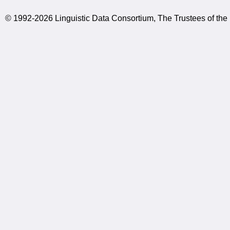
© 1992-2026 Linguistic Data Consortium, The Trustees of the 