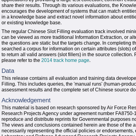
share their results. Through its various evaluations, the Kno
encourages the development of systems that can match entities
in a knowledge base and extract novel information about entiti
or existing knowledge base.
The regular Chinese Slot Filling evaluation track involved mining
can be viewed as more traditional Information Extraction, or al
the questions are static but the targets change. In completing 
searched a corpus for information on certain attributes (slots) 
to return all valid answers (slot fillers) in the source collectio
please refer to the
2014 track home page
.
Data
This release contains all evaluation and training data develo
Filling. This includes queries, the 'manual runs' (human-produc
assessment results and the complete set of Chinese source do
Acknowledgement
This material is based on research sponsored by Air Force R
Research Projects Agency under agreement number FA8750-13
reproduce and distribute reprints for Governmental purposes no
The views and conclusions contained herein are those of the a
necessarily representing the official policies or endorsements,