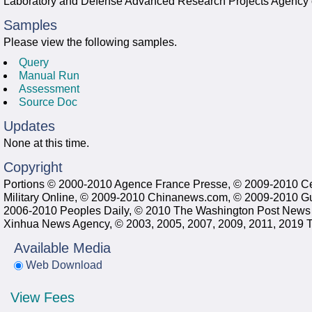
Laboratory and Defense Advanced Research Projects Agency 
Samples
Please view the following samples.
Query
Manual Run
Assessment
Source Doc
Updates
None at this time.
Copyright
Portions © 2000-2010 Agence France Presse, © 2009-2010 C
Military Online, © 2009-2010 Chinanews.com, © 2009-2010 G
2006-2010 Peoples Daily, © 2010 The Washington Post News
Xinhua News Agency, © 2003, 2005, 2007, 2009, 2011, 2019 Tr
Available Media
Web Download
View Fees