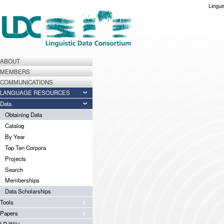
Lingui
ABOUT
MEMBERS
COMMUNICATIONS
LANGUAGE RESOURCES
Data
Obtaining Data
Catalog
By Year
Top Ten Corpora
Projects
Search
Memberships
Data Scholarships
Tools
Papers