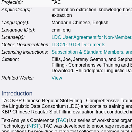
Project(s):
TAC
Application(s):
information extraction, knowledge base
extraction
Language(s):
Mandarin Chinese, English
Language ID(s):
cmn, eng
License(s):
LDC User Agreement for Non-Member
Online Documentation:
LDC2019T08 Documents
Licensing Instructions:
Subscription & Standard Members, a
Citation:
Ellis, Joe, Jeremy Getman, and Steph
Filling - Comprehensive Training an
Download. Philadelphia: Linguistic Da
Related Works:
View
Introduction
TAC KBP Chinese Regular Slot Filling - Comprehensive Train
the Linguistic Data Consortium (LDC) and contains training an
KBP Chinese Regular Slot Filling evaluation track conducted i
Text Analysis Conference (
TAC
) is a series of workshops orga
Technology (
NIST
). TAC was developed to encourage research
applications by providing a large test collection, common eval