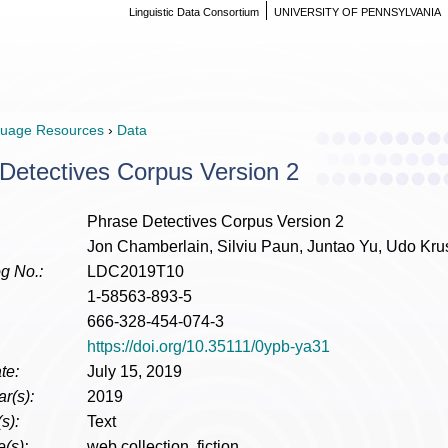
Linguistic Data Consortium
UNIVERSITY OF PENNSYLVANIA
uage Resources
›
Data
Detectives Corpus Version 2
Phrase Detectives Corpus Version 2
Jon Chamberlain, Silviu Paun, Juntao Yu, Udo Kr
g No.:
LDC2019T10
1-58563-893-5
666-328-454-074-3
https://doi.org/10.35111/0ypb-ya31
te:
July 15, 2019
r(s):
2019
s):
Text
(s):
web collection, fiction