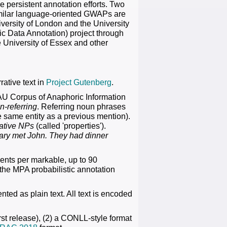
e persistent annotation efforts. Two
 similar language-oriented GWAPs are
ersity of London and the University
ic Data Annotation) project through
e University of Essex and other
rative text in
Project Gutenberg
.
AU Corpus of Anaphoric Information
n-referring
. Referring noun phrases
he same entity as a previous mention).
ative NPs
(called 'properties').
ary met John. They had dinner
ents per markable, up to 90
 the MPA probabilistic annotation
nted as plain text. All text is encoded
rst release), (2) a CONLL-style format