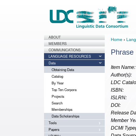
ABOUT
Home
›
Lang
MEMBERS
COMMUNICATIONS
Phrase 
LANGUAGE RESOURCES
Data
Item Name:
Obtaining Data
Author(s):
Catalog
LDC Catalo
By Year
Top Ten Corpora
ISBN:
Projects
ISLRN:
Search
DOI:
Memberships
Release Da
Data Scholarships
Member Yea
Tools
DCMI Type(
Papers
Data Source