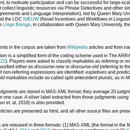
t, to motivate participation and can be successful for large-scal
at collect linguistic resources via Phrase Detectives and other
reements and Language Interpretation), led by Queen Mary Univ
and the LDC
NIEUW
(Novel Incentives and Workflows in Linguist
te
Lingo Boingo
, in collaboration with Queen Mary University, th
ts in the corpus are taken from
Wikipedia
articles and from nar
ion is a simplified form of the coding scheme used in The ARR
22
). Players were asked to classify markables as
referring
or
no
assified either as
discourse-new
or
discourse-old
(referring to t
f non-referring expressions are identified:
expletives
and
predic
old
markables include so-called split antecedent plurals, as in
M
judgments are stored in MAS-XML format; they average 20 judgm
n one case. A silver label extracted from those judgments using
n et. al, 2018) is also provided.
ticles are presented as html, and all other source files are prese
 are released in three formats: (1) MAS-XML (the format in the fi