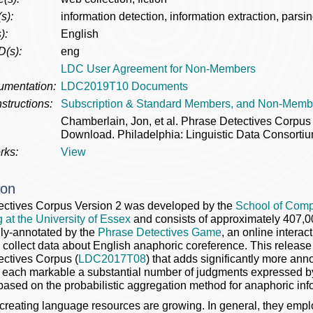
s):
information detection, information extraction, parsi
):
English
D(s):
eng
LDC User Agreement for Non-Members
umentation:
LDC2019T10 Documents
structions:
Subscription & Standard Members, and Non-Memb
Chamberlain, Jon, et al. Phrase Detectives Corp
Download. Philadelphia: Linguistic Data Consortiu
rks:
View
ion
ectives Corpus Version 2 was developed by the
School of Comp
 at the University of Essex
and consists of approximately 407,
ly-annotated by the
Phrase Detectives Game
, an online inter
 collect data about English anaphoric coreference. This release 
ctives Corpus (
LDC2017T08
) that adds significantly more ann
r each markable a substantial number of judgments expressed by 
based on the probabilistic aggregation method for anaphoric inf
reating language resources are growing. In general, they empl