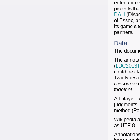
entertainmen
projects th
DALI
(Disag
of Essex, 
its game si
partners.
Data
The documen
The annotat
(
LDC2013T
could be cl
Two types o
Discourse-
together
.
All player 
judgments i
method (Pau
Wikipedia ar
as UTF-8.
Annotations