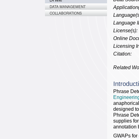
LR Wiki
DATA MANAGEMENT
Application(
COLLABORATIONS
Language(s
Language I
License(s):
Online Doc
Licensing In
Citation:
Related Wo
Introduct
Phrase Det
Engineering
anaphorical
designed to
Phrase Dete
supplies fo
annotation 
GWAPs for c