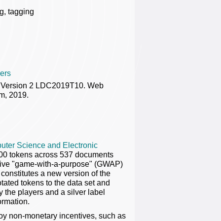
ng, tagging
ers
us Version 2 LDC2019T10. Web
m, 2019.
uter Science and Electronic
000 tokens across 537 documents
active "game-with-a-purpose" (GWAP)
constitutes a new version of the
otated tokens to the data set and
the players and a silver label
ormation.
oy non-monetary incentives, such as