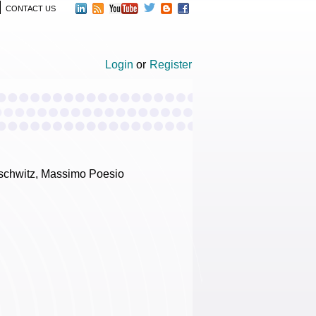
CONTACT US
Login
or
Register
uschwitz, Massimo Poesio