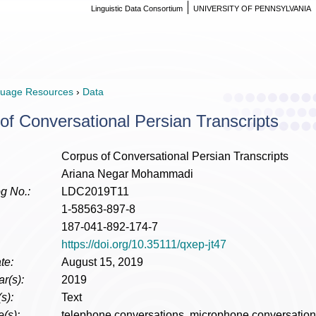
Linguistic Data Consortium
UNIVERSITY OF PENNSYLVANIA
uage Resources
›
Data
of Conversational Persian Transcripts
Corpus of Conversational Persian Transcripts
Ariana Negar Mohammadi
g No.:
LDC2019T11
1-58563-897-8
187-041-892-174-7
https://doi.org/10.35111/qxep-jt47
te:
August 15, 2019
r(s):
2019
s):
Text
(s):
telephone conversations, microphone conversation