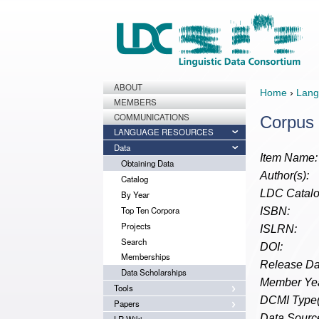
ABOUT
Home
›
Lang
MEMBERS
COMMUNICATIONS
Corpus 
LANGUAGE RESOURCES
Data
Item Name:
Obtaining Data
Author(s):
Catalog
LDC Catalo
By Year
Top Ten Corpora
ISBN:
Projects
ISLRN:
Search
DOI:
Memberships
Release Da
Data Scholarships
Member Yea
Tools
DCMI Type(
Papers
Data Source