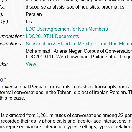
s):
discourse analysis, sociolinguistics, pragmatics
):
Persian
D(s):
fas
LDC User Agreement for Non-Members
umentation:
LDC2019T11 Documents
structions:
Subscription & Standard Members, and Non-Memb
Mohammadi, Ariana Negar. Corpus of Conversation
LDC2019T11. Web Download. Philadelphia: Linguis
rks:
View
ion
onversational Persian Transcripts consists of transcripts from a
nformal conversations in the Tehrani dialect of Iranian Persian.
this release.
 is extracted from 1,201 minutes of conversations among 22 par
 recorded their daily phone calls and face-to-face interactions in 
ns represent various interaction types, settings, types of relati