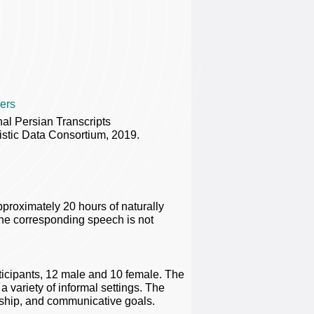
ers
al Persian Transcripts
tic Data Consortium, 2019.
pproximately 20 hours of naturally
 The corresponding speech is not
ticipants, 12 male and 10 female. The
a variety of informal settings. The
onship, and communicative goals.