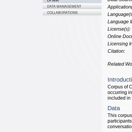
LR Wiki
DATA MANAGEMENT
Application(
COLLABORATIONS
Language(s
Language I
License(s):
Online Doc
Licensing In
Citation:
Related Wo
Introduct
Corpus of C
occurring i
included in 
Data
This corpus
participants
conversatio