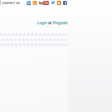
CONTACT US
Login
or
Register