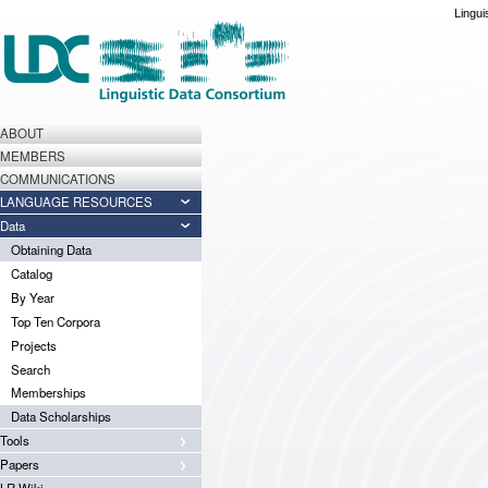
Lingui
ABOUT
MEMBERS
COMMUNICATIONS
LANGUAGE RESOURCES
Data
Obtaining Data
Catalog
By Year
Top Ten Corpora
Projects
Search
Memberships
Data Scholarships
Tools
Papers