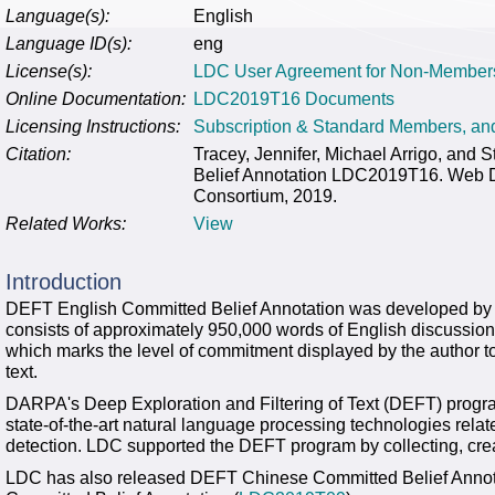
Language(s):
English
Language ID(s):
eng
License(s):
LDC User Agreement for Non-Member
Online Documentation:
LDC2019T16 Documents
Licensing Instructions:
Subscription & Standard Members, a
Citation:
Tracey, Jennifer, Michael Arrigo, and
Belief Annotation LDC2019T16. Web Do
Consortium, 2019.
Related Works:
View
Introduction
DEFT English Committed Belief Annotation was developed by 
consists of approximately 950,000 words of English discussion 
which marks the level of commitment displayed by the author to 
text.
DARPA's Deep Exploration and Filtering of Text (DEFT) progra
state-of-the-art natural language processing technologies rela
detection. LDC supported the DEFT program by collecting, crea
LDC has also released DEFT Chinese Committed Belief Annot