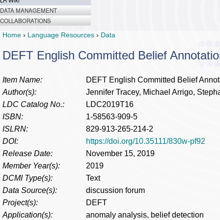
LR Wiki
DATA MANAGEMENT
COLLABORATIONS
Home
›
Language Resources
›
Data
DEFT English Committed Belief Annotatio
Item Name:
DEFT English Committed Belief Annot
Author(s):
Jennifer Tracey, Michael Arrigo, Steph
LDC Catalog No.:
LDC2019T16
ISBN:
1-58563-909-5
ISLRN:
829-913-265-214-2
DOI:
https://doi.org/10.35111/830w-pf92
Release Date:
November 15, 2019
Member Year(s):
2019
DCMI Type(s):
Text
Data Source(s):
discussion forum
Project(s):
DEFT
Application(s):
anomaly analysis, belief detection