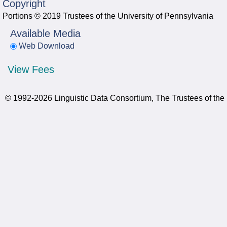
Copyright
Portions © 2019 Trustees of the University of Pennsylvania
Available Media
Web Download
View Fees
© 1992-2026 Linguistic Data Consortium, The Trustees of the 