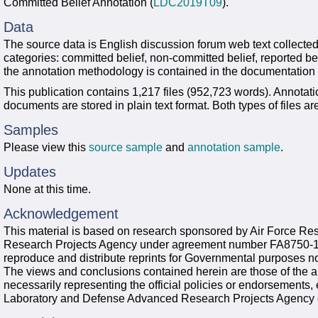
Committed Belief Annotation (
LDC2019T09
).
Data
The source data is English discussion forum web text collected 
categories: committed belief, non-committed belief, reported be
the annotation methodology is contained in the documentation
This publication contains 1,217 files (952,723 words). Annotati
documents are stored in plain text format. Both types of files 
Samples
Please view this
source sample
and
annotation sample
.
Updates
None at this time.
Acknowledgement
This material is based on research sponsored by Air Force R
Research Projects Agency under agreement number FA8750-13
reproduce and distribute reprints for Governmental purposes no
The views and conclusions contained herein are those of the a
necessarily representing the official policies or endorsements,
Laboratory and Defense Advanced Research Projects Agency 