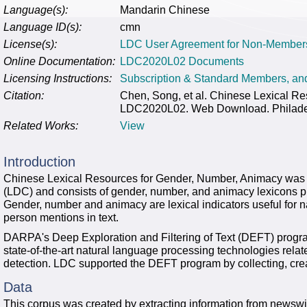
Language(s):
Mandarin Chinese
Language ID(s):
cmn
License(s):
LDC User Agreement for Non-Member
Online Documentation:
LDC2020L02 Documents
Licensing Instructions:
Subscription & Standard Members, a
Citation:
Chen, Song, et al. Chinese Lexical R
LDC2020L02. Web Download. Philadelp
Related Works:
View
Introduction
Chinese Lexical Resources for Gender, Number, Animacy was 
(LDC) and consists of gender, number, and animacy lexicons
Gender, number and animacy are lexical indicators useful for na
person mentions in text.
DARPA's Deep Exploration and Filtering of Text (DEFT) progra
state-of-the-art natural language processing technologies rela
detection. LDC supported the DEFT program by collecting, crea
Data
This corpus was created by extracting information from newswi