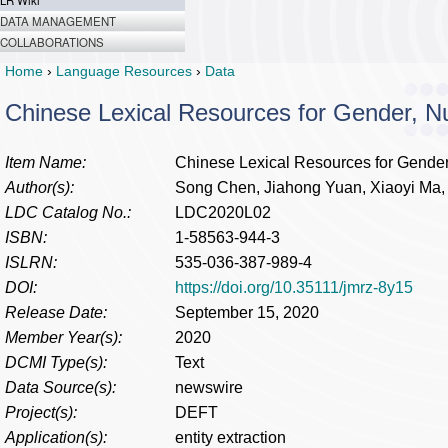
LR Wiki
DATA MANAGEMENT
COLLABORATIONS
Home
›
Language Resources
›
Data
Chinese Lexical Resources for Gender, 
Item Name:
Chinese Lexical Resources for Gende
Author(s):
Song Chen, Jiahong Yuan, Xiaoyi Ma, 
LDC Catalog No.:
LDC2020L02
ISBN:
1-58563-944-3
ISLRN:
535-036-387-989-4
DOI:
https://doi.org/10.35111/jmrz-8y15
Release Date:
September 15, 2020
Member Year(s):
2020
DCMI Type(s):
Text
Data Source(s):
newswire
Project(s):
DEFT
Application(s):
entity extraction