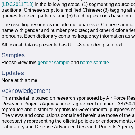
(LDC2011T13)
in the following steps: (1) segmenting source d
traditional Chinese script to simplified Chinese; (3) tagging al
queries to detect patterns; and (5) building lexicons based on 
The resulting resources include dictionaries of Chinese ani
name with gender and number predicted; and other dictionari
pronouns. Each dictionary contains frequency information as we
All lexical data is presented as UTF-8 encoded plain text.
Samples
Please view this
gender sample
and
name sample
.
Updates
None at this time.
Acknowledgement
This material is based on research sponsored by Air Force R
Research Projects Agency under agreement number FA8750-13
reproduce and distribute reprints for Governmental purposes no
The views and conclusions contained herein are those of the a
necessarily representing the official policies or endorsements,
Laboratory and Defense Advanced Research Projects Agency 