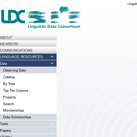
Lingui
ABOUT
MEMBERS
COMMUNICATIONS
LANGUAGE RESOURCES
Data
Obtaining Data
Catalog
By Year
Top Ten Corpora
Projects
Search
Memberships
Data Scholarships
Tools
Papers