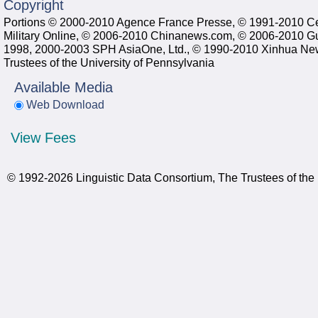
Copyright
Portions © 2000-2010 Agence France Presse, © 1991-2010 C
Military Online, © 2006-2010 Chinanews.com, © 2006-2010 G
1998, 2000-2003 SPH AsiaOne, Ltd., © 1990-2010 Xinhua New
Trustees of the University of Pennsylvania
Available Media
Web Download
View Fees
© 1992-2026 Linguistic Data Consortium, The Trustees of the 