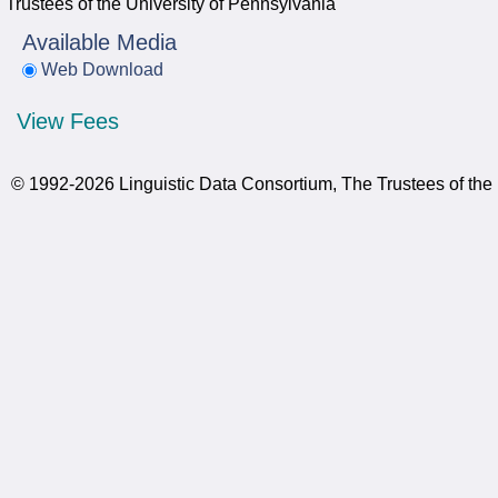
Trustees of the University of Pennsylvania
Available Media
Web Download
View Fees
© 1992-2026 Linguistic Data Consortium, The Trustees of the 