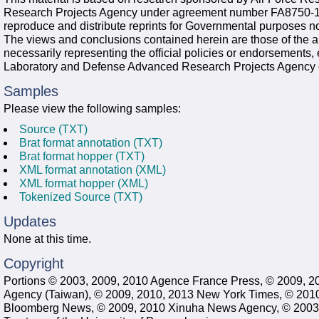
Research Projects Agency under agreement number FA8750-13
reproduce and distribute reprints for Governmental purposes no
The views and conclusions contained herein are those of the a
necessarily representing the official policies or endorsements,
Laboratory and Defense Advanced Research Projects Agency 
Samples
Please view the following samples:
Source (TXT)
Brat format annotation (TXT)
Brat format hopper (TXT)
XML format annotation (XML)
XML format hopper (XML)
Tokenized Source (TXT)
Updates
None at this time.
Copyright
Portions © 2003, 2009, 2010 Agence France Press, © 2009, 2
Agency (Taiwan), © 2009, 2010, 2013 New York Times, © 201
Bloomberg News, © 2009, 2010 Xinuha News Agency, © 2003, 