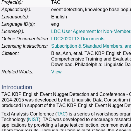
Project(s):
TAC
Application(s):
event detection, knowledge base popu
Language(s):
English
Language ID(s):
eng
License(s):
LDC User Agreement for Non-Member
Online Documentation:
LDC2020T13 Documents
Licensing Instructions:
Subscription & Standard Members, a
Citation:
Bies, Ann, et al. TAC KBP English Eve
Comprehensive Training and Evalua
Download. Philadelphia: Linguistic Da
Related Works:
View
Introduction
TAC KBP English Event Nugget Detection and Coreference - 
2014-2015 was developed by the Linguistic Data Consortium (L
produced in support of the TAC KBP English Event Nugget Det
Text Analysis Conference (
TAC
) is a series of workshops orga
Technology (
NIST
). TAC was developed to encourage research
applications by providing a large test collection, common eval
share their results. Through its various evaluations, the Kno