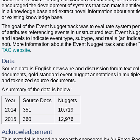
encouraged the development of systems that can match entities
in a knowledge base and extract novel information about entiti
or existing knowledge base.
The goal of the Event Nugget track was to evaluate system per
of attributes referencing events in unstructured text. Event Nugg
and labels to indicate event type, subtype, and realis (an indic
not). More information about the Event Nugget track and othe
TAC website
.
Data
Source data is English newswire and discussion forum text col
documents, gold standard event nugget annotations in multiple 
and tokenized source documents.
A summary of the data is below:
Year
Source Docs
Nuggets
2014
351
10,719
2015
360
12,976
Acknowledgement
This material is based on research sponsored by Air Force R