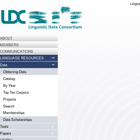
Lingui
ABOUT
MEMBERS
COMMUNICATIONS
LANGUAGE RESOURCES
Data
Obtaining Data
Catalog
By Year
Top Ten Corpora
Projects
Search
Memberships
Data Scholarships
Tools
Papers