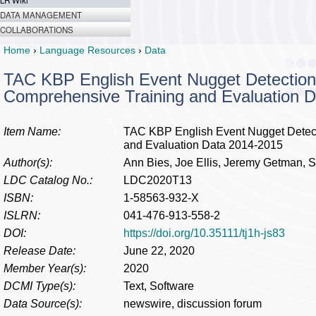
LR Wiki
DATA MANAGEMENT
COLLABORATIONS
Home
›
Language Resources
›
Data
TAC KBP English Event Nugget Detection
Comprehensive Training and Evaluation 
Item Name:
TAC KBP English Event Nugget Detect
and Evaluation Data 2014-2015
Author(s):
Ann Bies, Joe Ellis, Jeremy Getman, 
LDC Catalog No.:
LDC2020T13
ISBN:
1-58563-932-X
ISLRN:
041-476-913-558-2
DOI:
https://doi.org/10.35111/tj1h-js83
Release Date:
June 22, 2020
Member Year(s):
2020
DCMI Type(s):
Text, Software
Data Source(s):
newswire, discussion forum