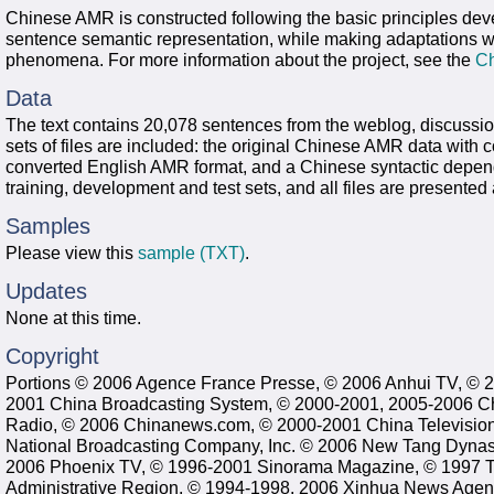
Chinese AMR is constructed following the basic principles dev
sentence semantic representation, while making adaptations 
phenomena. For more information about the project, see the
C
Data
The text contains 20,078 sentences from the weblog, discussi
sets of files are included: the original Chinese AMR data with 
converted English AMR format, and a Chinese syntactic depende
training, development and test sets, and all files are presented
Samples
Please view this
sample (TXT)
.
Updates
None at this time.
Copyright
Portions © 2006 Agence France Presse, © 2006 Anhui TV, © 
2001 China Broadcasting System, © 2000-2001, 2005-2006 Ch
Radio, © 2006 Chinanews.com, © 2000-2001 China Televisio
National Broadcasting Company, Inc. © 2006 New Tang Dynast
2006 Phoenix TV, © 1996-2001 Sinorama Magazine, © 1997 T
Administrative Region, © 1994-1998, 2006 Xinhua News Agenc