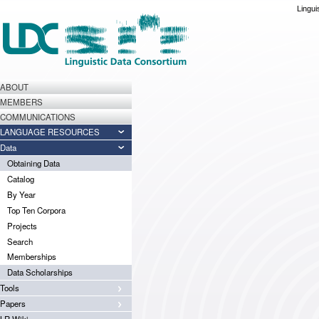
Lingui
ABOUT
MEMBERS
COMMUNICATIONS
LANGUAGE RESOURCES
Data
Obtaining Data
Catalog
By Year
Top Ten Corpora
Projects
Search
Memberships
Data Scholarships
Tools
Papers