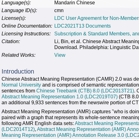
Language(s):
Mandarin Chinese
Language ID(s):
cmn
License(s):
LDC User Agreement for Non-Member
Online Documentation:
LDC2021T13 Documents
Licensing Instructions:
Subscription & Standard Members, a
Citation:
Li, Bin, et al. Chinese Abstract Mea
Download. Philadelphia: Linguistic Da
Related Works:
View
Introduction
Chinese Abstract Meaning Representation (CAMR) 2.0 was d
Normal University
and is comprised of semantic representation
sentences from
Chinese Treebank (CTB) 8.0 (LDC2013T21)
. 
Abstract Meaning Representation 1.0 (LDC2019T07)
(CTB 8.0 
an additional 9,933 sentences from the newswire portion of CT
Abstract Meaning Representation (AMR) captures "who is doin
paired with a graph that represents its whole-sentence meaning
following AMR English data sets:
Abstract Meaning Representa
(LDC2014T12)
,
Abstract Meaning Representation (AMR) Anno
Meaning Representation (AMR) Annotation Release 3.0 (LDC