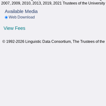
2007, 2009, 2010, 2013, 2019, 2021 Trustees of the University
Available Media
Web Download
View Fees
© 1992-2026 Linguistic Data Consortium, The Trustees of the 