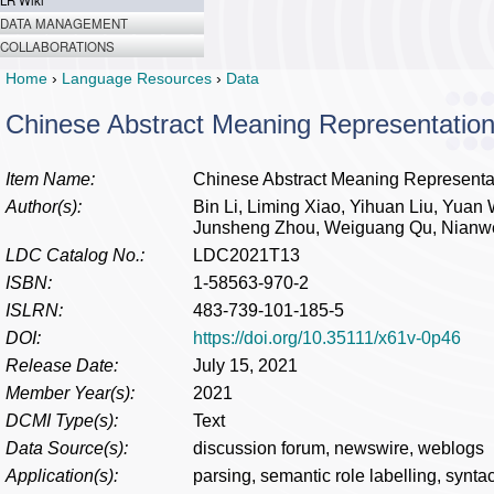
LR Wiki
DATA MANAGEMENT
COLLABORATIONS
Home
›
Language Resources
›
Data
Chinese Abstract Meaning Representation
Item Name:
Chinese Abstract Meaning Representat
Author(s):
Bin Li, Liming Xiao, Yihuan Liu, Yuan
Junsheng Zhou, Weiguang Qu, Nianw
LDC Catalog No.:
LDC2021T13
ISBN:
1-58563-970-2
ISLRN:
483-739-101-185-5
DOI:
https://doi.org/10.35111/x61v-0p46
Release Date:
July 15, 2021
Member Year(s):
2021
DCMI Type(s):
Text
Data Source(s):
discussion forum, newswire, weblogs
Application(s):
parsing, semantic role labelling, syntac