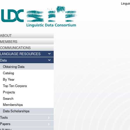
Lingui
ABOUT
MEMBERS
COMMUNICATIONS
LANGUAGE RESOURCES
Data
Obtaining Data
Catalog
By Year
Top Ten Corpora
Projects
Search
Memberships
Data Scholarships
Tools
Papers