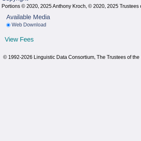
Portions © 2020, 2025 Anthony Kroch, © 2020, 2025 Trustees o
Available Media
Web Download
View Fees
© 1992-2026 Linguistic Data Consortium, The Trustees of the 