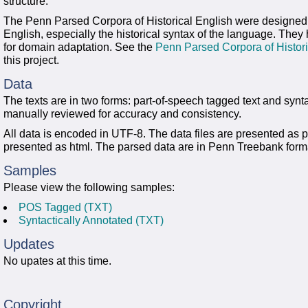
structure.
The Penn Parsed Corpora of Historical English were designed fo
English, especially the historical syntax of the language. The
for domain adaptation. See the
Penn Parsed Corpora of Histor
this project.
Data
The texts are in two forms: part-of-speech tagged text and synt
manually reviewed for accuracy and consistency.
All data is encoded in UTF-8. The data files are presented as pla
presented as html. The parsed data are in Penn Treebank form
Samples
Please view the following samples:
POS Tagged (TXT)
Syntactically Annotated (TXT)
Updates
No upates at this time.
Copyright