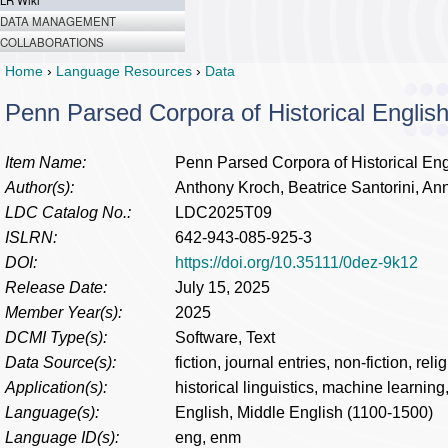
LR Wiki
DATA MANAGEMENT
COLLABORATIONS
Home
›
Language Resources
›
Data
Penn Parsed Corpora of Historical Engli
Item Name:
Penn Parsed Corpora of Historical En
Author(s):
Anthony Kroch, Beatrice Santorini, Ann 
LDC Catalog No.:
LDC2025T09
ISLRN:
642-943-085-925-3
DOI:
https://doi.org/10.35111/0dez-9k12
Release Date:
July 15, 2025
Member Year(s):
2025
DCMI Type(s):
Software, Text
Data Source(s):
fiction, journal entries, non-fiction, reli
Application(s):
historical linguistics, machine learning
Language(s):
English, Middle English (1100-1500)
Language ID(s):
eng, enm