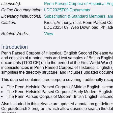
License(s):
Penn Parsed Corpora of Historical E
Online Documentation:
LDC2025T09 Documents
Licensing Instructions:
Subscription & Standard Members, a
Citation:
Kroch, Anthony, et al. Penn Parsed Co
LDC2025T09. Web Download. Philadelp
Related Works:
View
Introduction
Penn Parsed Corpora of Historical English Second Release wa
and consists of running texts and text samples of British Engli
documents (1100 CE) up to the period of the First World War (
inconsistencies in Penn Parsed Corpora of Historical English (
simplifies the directory structure, and includes updated docume
This data set contains three corpora covering traditionally rec
The Penn-Helsinki Parsed Corpus of Middle English, secon
The Penn-Helsinki Parsed Corpus of Early Modern English
The Penn Parsed Corpus of Modern British English, second
Also included in this release are updated annotation guidelines
CorpusSearch 2 program, which allows users to search the dat