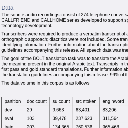
Data
The source audio recordings consist of 274 telephone conversa
CALLFRIEND and CALLHOME series developed to support speec
technology development.
Transcribers were required to produce a verbatim transcript of a
orthographic approach; diacritics were not included. Some trans
identifying information. Further information about the transcrip
guidelines accompanying this release. All speech data was tra
The goal of the BOLT translation task was to translate the Arabi
the meaning present in the original Arabic text. Transcripts in
first pass and gold standard translations. Further information a
the translation guidelines accompanying this release. 99% of th
The data volume in this corpus is as follows:
partition
doc count
su count
src ntoken
eng nword
dev
29
9,663
63,401
83,206
eval
103
39,478
237,623
311,564
train
203
134,365
760,536
965,468