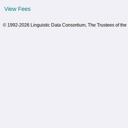
View Fees
© 1992-2026 Linguistic Data Consortium, The Trustees of the 