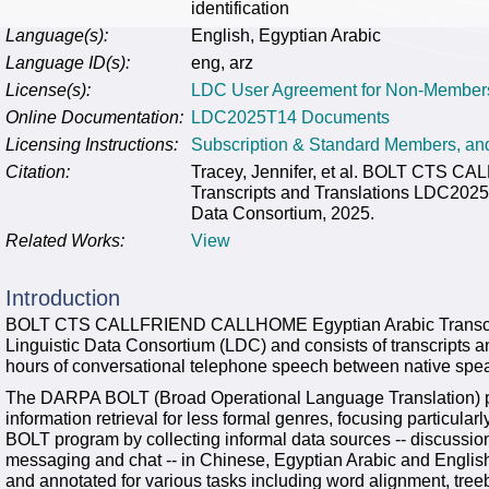
identification
Language(s):
English, Egyptian Arabic
Language ID(s):
eng, arz
License(s):
LDC User Agreement for Non-Member
Online Documentation:
LDC2025T14 Documents
Licensing Instructions:
Subscription & Standard Members, a
Citation:
Tracey, Jennifer, et al. BOLT CTS 
Transcripts and Translations LDC2025
Data Consortium, 2025.
Related Works:
View
Introduction
BOLT CTS CALLFRIEND CALLHOME Egyptian Arabic Transcript
Linguistic Data Consortium (LDC) and consists of transcripts an
hours of conversational telephone speech between native speak
The DARPA BOLT (Broad Operational Language Translation) p
information retrieval for less formal genres, focusing particul
BOLT program by collecting informal data sources -- discussio
messaging and chat -- in Chinese, Egyptian Arabic and English
and annotated for various tasks including word alignment, tree