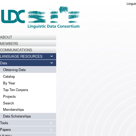
Lingui
ABOUT
MEMBERS
COMMUNICATIONS
LANGUAGE RESOURCES
Data
Obtaining Data
Catalog
By Year
Top Ten Corpora
Projects
Search
Memberships
Data Scholarships
Tools
Papers