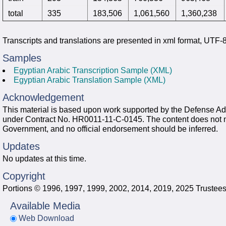
total
335
183,506
1,061,560
1,360,238
Transcripts and translations are presented in xml format, UTF
Samples
Egyptian Arabic Transcription Sample (XML)
Egyptian Arabic Translation Sample (XML)
Acknowledgement
This material is based upon work supported by the Defense
under Contract No. HR0011-11-C-0145. The content does not nece
Government, and no official endorsement should be inferred.
Updates
No updates at this time.
Copyright
Portions © 1996, 1997, 1999, 2002, 2014, 2019, 2025 Trustees 
Available Media
Web Download