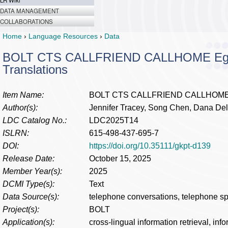
LR Wiki
DATA MANAGEMENT
COLLABORATIONS
Home
›
Language Resources
›
Data
BOLT CTS CALLFRIEND CALLHOME Egypti
Translations
Item Name:
BOLT CTS CALLFRIEND CALLHOME Egyp
Author(s):
Jennifer Tracey, Song Chen, Dana Del
LDC Catalog No.:
LDC2025T14
ISLRN:
615-498-437-695-7
DOI:
https://doi.org/10.35111/gkpt-d139
Release Date:
October 15, 2025
Member Year(s):
2025
DCMI Type(s):
Text
Data Source(s):
telephone conversations, telephone s
Project(s):
BOLT
Application(s):
cross-lingual information retrieval, inf