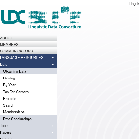
Lingui
ABOUT
MEMBERS
COMMUNICATIONS
LANGUAGE RESOURCES
Data
Obtaining Data
Catalog
By Year
Top Ten Corpora
Projects
Search
Memberships
Data Scholarships
Tools
Papers