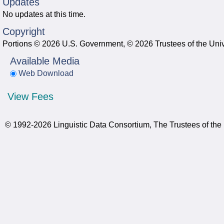
Updates
No updates at this time.
Copyright
Portions © 2026 U.S. Government, © 2026 Trustees of the Univ
Available Media
Web Download
View Fees
© 1992-2026 Linguistic Data Consortium, The Trustees of the 