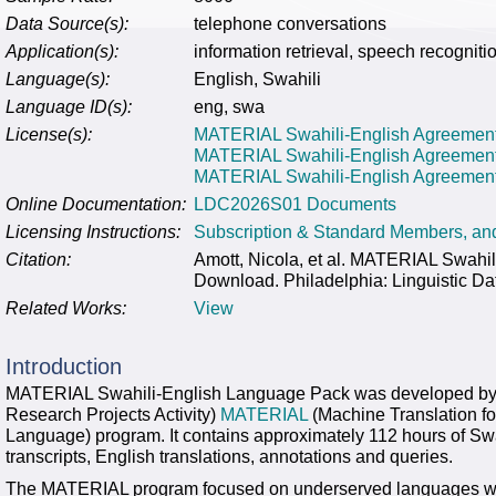
Data Source(s):
telephone conversations
Application(s):
information retrieval, speech recogniti
Language(s):
English, Swahili
Language ID(s):
eng, swa
License(s):
MATERIAL Swahili-English Agreement (
MATERIAL Swahili-English Agreemen
MATERIAL Swahili-English Agreement (
Online Documentation:
LDC2026S01 Documents
Licensing Instructions:
Subscription & Standard Members, a
Citation:
Amott, Nicola, et al. MATERIAL Swa
Download. Philadelphia: Linguistic Da
Related Works:
View
Introduction
MATERIAL Swahili-English Language Pack was developed b
Research Projects Activity)
MATERIAL
(Machine Translation for
Language) program. It contains approximately 112 hours of Sw
transcripts, English translations, annotations and queries.
The MATERIAL program focused on underserved languages with