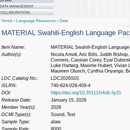
LR Wiki
DATA MANAGEMENT
COLLABORATIONS
Home
›
Language Resources
›
Data
MATERIAL Swahili-English Language Pac
Item Name:
MATERIAL Swahili-English Language
Author(s):
Nicola Amott, Aric Bills, Judith Bisho
Conners, Cassian Corey, Eyal Dubinsk
Luke Hartwig, Maxime Hubert, Vivian 
Maureen Oluoch, Cynthia Onyango, Bell
LDC Catalog No.:
LDC2026S01
ISLRN:
740-824-029-409-4
DOI:
https://doi.org/10.35111/h4s6-3y31
Release Date:
January 15, 2026
Member Year(s):
2026
DCMI Type(s):
Sound, Text
Sample Type:
alaw
Sample Rate:
8000