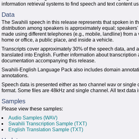
information retrieval systems to find speech and text content u
Data
The Swahili speech in this release represents that spoken in t
distribution among speakers is approximately equal; speakers'
made using different telephones (e.g., mobile, landline) from a 
home or office, a public place, and inside a vehicle.
Transcripts cover approximately 30% of the speech data, and 
translated into English. Further information about transcription
documentation accompanying this release.
Swahili-English Language Pack also includes domain annotatio
annotations.
Speech data is presented either as two channel wav or single 
format. Some files are 48kHz and single channel. All text data
Samples
Please view these samples:
Audio Samples (WAV)
Swahili Transcription Sample (TXT)
English Translation Sample (TXT)