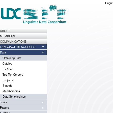
Lingui
ABOUT
MEMBERS
COMMUNICATIONS
LANGUAGE RESOURCES
Data
Obtaining Data
Catalog
By Year
Top Ten Corpora
Projects
Search
Memberships
Data Scholarships
Tools
Papers