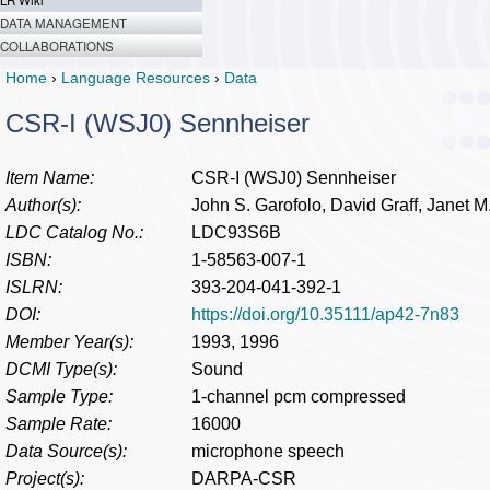
LR Wiki
DATA MANAGEMENT
COLLABORATIONS
Home
›
Language Resources
›
Data
CSR-I (WSJ0) Sennheiser
Item Name:
CSR-I (WSJ0) Sennheiser
Author(s):
John S. Garofolo, David Graff, Janet M
LDC Catalog No.:
LDC93S6B
ISBN:
1-58563-007-1
ISLRN:
393-204-041-392-1
DOI:
https://doi.org/10.35111/ap42-7n83
Member Year(s):
1993, 1996
DCMI Type(s):
Sound
Sample Type:
1-channel pcm compressed
Sample Rate:
16000
Data Source(s):
microphone speech
Project(s):
DARPA-CSR