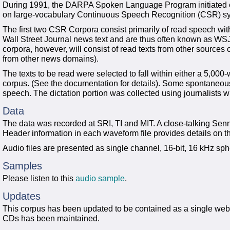
During 1991, the DARPA Spoken Language Program initiated eff
on large-vocabulary Continuous Speech Recognition (CSR) s
The first two CSR Corpora consist primarily of read speech wi
Wall Street Journal news text and are thus often known as WSJ
corpora, however, will consist of read texts from other source
from other news domains).
The texts to be read were selected to fall within either a 5,00
corpus. (See the documentation for details). Some spontaneous d
speech. The dictation portion was collected using journalists w
Data
The data was recorded at SRI, TI and MIT. A close-talking S
Header information in each waveform file provides details on t
Audio files are presented as single channel, 16-bit, 16 kHz sphe
Samples
Please listen to this
audio sample
.
Updates
This corpus has been updated to be contained as a single web d
CDs has been maintained.