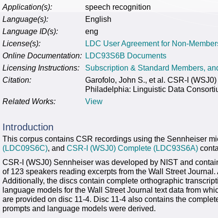
Application(s):
speech recognition
Language(s):
English
Language ID(s):
eng
License(s):
LDC User Agreement for Non-Member
Online Documentation:
LDC93S6B Documents
Licensing Instructions:
Subscription & Standard Members, a
Citation:
Garofolo, John S., et al. CSR-I (WS
Philadelphia: Linguistic Data Consort
Related Works:
View
Introduction
This corpus contains CSR recordings using the Sennheiser mic
(LDC09S6C)
, and
CSR-I (WSJ0) Complete (LDC93S6A)
conta
CSR-I (WSJ0) Sennheiser was developed by NIST and contains
of 123 speakers reading excerpts from the Wall Street Journal.
Additionally, the discs contain complete orthographic transcri
language models for the Wall Street Journal text data from whi
are provided on disc 11-4. Disc 11-4 also contains the complete
prompts and language models were derived.