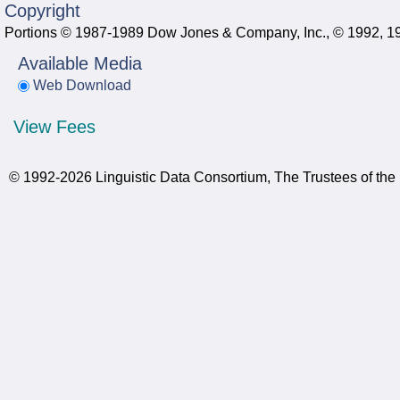
Copyright
Portions © 1987-1989 Dow Jones & Company, Inc., © 1992, 199
Available Media
Web Download
View Fees
© 1992-2026 Linguistic Data Consortium, The Trustees of the 