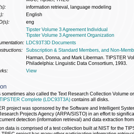
s):
information retrieval, language modeling
):
English
D(s):
eng
Tipster Volume 3 Agreement Individual
Tipster Volume 3 Agreement Organization
umentation:
LDC93T3D Documents
structions:
Subscription & Standard Members, and Non-Memb
Harman, Donna, and Mark Liberman. TIPSTER V
Philadelphia: Linguistic Data Consortium, 1993.
rks:
View
ion
 sometimes also called the Text Research Collection Volume 
TIPSTER Complete (LDC93T3A)
contains all disks.
 project was sponsored by the Software and Intelligent System
search Projects Agency (ARPA/SISTO) in an effort to significant
cument detection (information retrieval) and data extraction from 
on data is comprised of a test collection built at NIST for the 
e TREC project has many other participating information retrieva