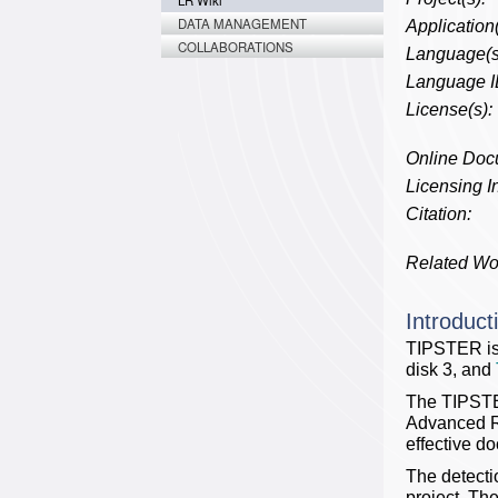
LR Wiki
DATA MANAGEMENT
Application(
COLLABORATIONS
Language(s
Language I
License(s):
Online Doc
Licensing In
Citation:
Related Wo
Introduct
TIPSTER is
disk 3, and
The TIPSTER
Advanced Re
effective do
The detecti
project. Th