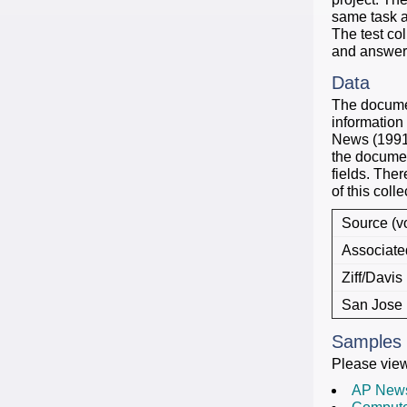
same task a
The test co
and answers
Data
The document
information
News (1991)
the documen
fields. The
of this colle
Source (vo
Associate
Ziff/Davis 
San Jose 
Samples
Please vie
AP New