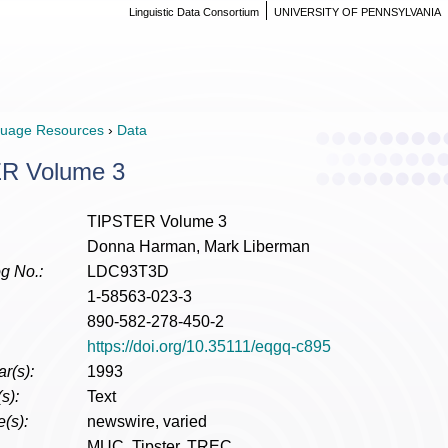
Linguistic Data Consortium
UNIVERSITY OF PENNSYLVANIA
uage Resources
›
Data
R Volume 3
TIPSTER Volume 3
Donna Harman, Mark Liberman
g No.:
LDC93T3D
1-58563-023-3
890-582-278-450-2
https://doi.org/10.35111/eqgq-c895
r(s):
1993
s):
Text
(s):
newswire, varied
MUC, Tipster, TREC