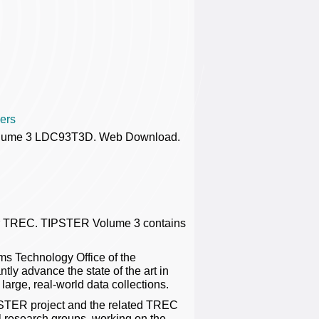
ers
olume 3 LDC93T3D. Web Download.
or TREC. TIPSTER Volume 3 contains
s Technology Office of the
ly advance the state of the art in
large, real-world data collections.
TIPSTER project and the related TREC
l research groups, working on the