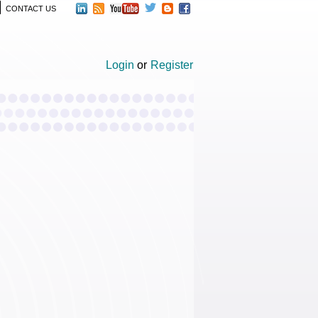
CONTACT US
Login
or
Register