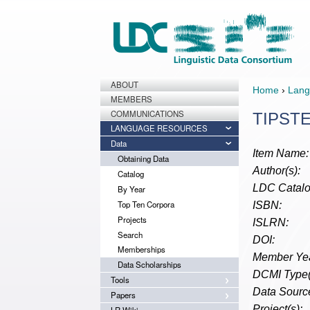
ABOUT
Home
›
Lang
MEMBERS
COMMUNICATIONS
TIPSTE
LANGUAGE RESOURCES
Data
Item Name:
Obtaining Data
Author(s):
Catalog
LDC Catalo
By Year
Top Ten Corpora
ISBN:
Projects
ISLRN:
Search
DOI:
Memberships
Member Yea
Data Scholarships
DCMI Type(
Tools
Data Source
Papers
Project(s):