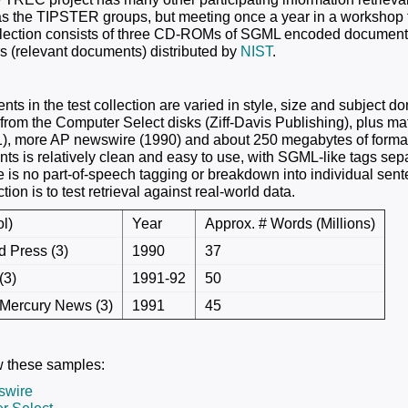
s the TIPSTER groups, but meeting once a year in a workshop t
llection consists of three CD-ROMs of SGML encoded documents
 (relevant documents) distributed by
NIST
.
s in the test collection are varied in style, size and subject d
 from the Computer Select disks (Ziff-Davis Publishing), plus m
, more AP newswire (1990) and about 250 megabytes of formatte
ts is relatively clean and easy to use, with SGML-like tags s
re is no part-of-speech tagging or breakdown into individual se
ction is to test retrieval against real-world data.
l)
Year
Approx. # Words (Millions)
d Press (3)
1990
37
(3)
1991-92
50
Mercury News (3)
1991
45
w these samples:
swire