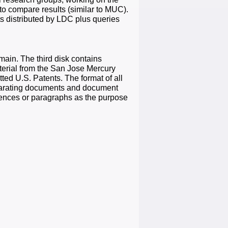
o compare results (similar to MUC).
 distributed by LDC plus queries
omain. The third disk contains
aterial from the San Jose Mercury
d U.S. Patents. The format of all
eparating documents and document
ntences or paragraphs as the purpose