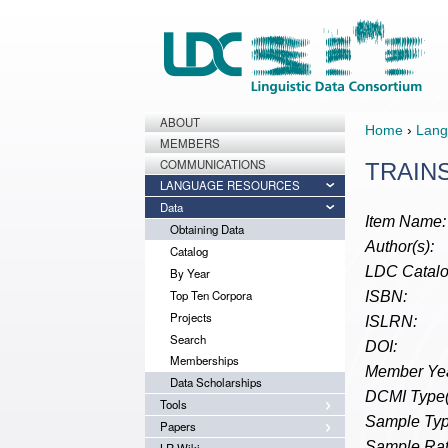
ABOUT
Home
›
Lang
MEMBERS
COMMUNICATIONS
TRAINS
LANGUAGE RESOURCES
Data
Item Name:
Obtaining Data
Author(s):
Catalog
LDC Catalo
By Year
Top Ten Corpora
ISBN:
Projects
ISLRN:
Search
DOI:
Memberships
Member Yea
Data Scholarships
DCMI Type(
Tools
Sample Typ
Papers
Sample Rat