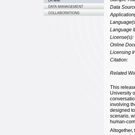
LR Wiki
DATA MANAGEMENT
Data Source
COLLABORATIONS
Application(
Language(s
Language I
License(s):
Online Doc
Licensing In
Citation:
Related Wo
This releas
University 
conversatio
involving t
designed to
scenario, w
human-compu
Altogether, 