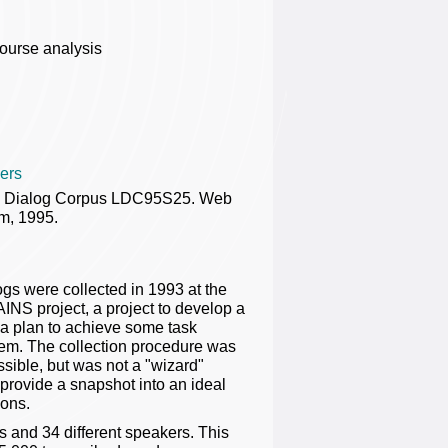
ourse analysis
ers
n Dialog Corpus LDC95S25. Web
m, 1995.
ogs were collected in 1993 at the
INS project, a project to develop a
t a plan to achieve some task
stem. The collection procedure was
sible, but was not a "wizard"
provide a snapshot into an ideal
ions.
ks and 34 different speakers. This