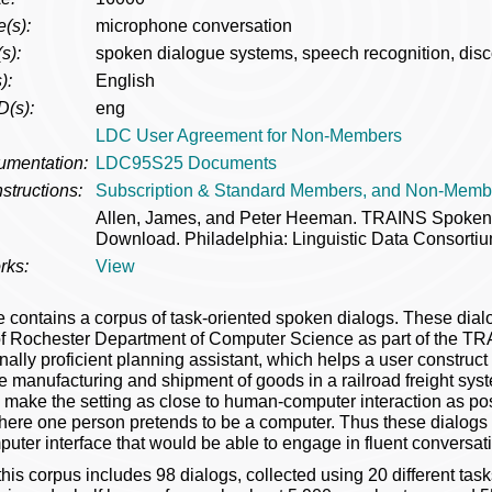
(s):
microphone conversation
s):
spoken dialogue systems, speech recognition, disc
):
English
D(s):
eng
LDC User Agreement for Non-Members
umentation:
LDC95S25 Documents
structions:
Subscription & Standard Members, and Non-Memb
Allen, James, and Peter Heeman. TRAINS Spoke
Download. Philadelphia: Linguistic Data Consortiu
rks:
View
e contains a corpus of task-oriented spoken dialogs. These dial
of Rochester Department of Computer Science as part of the TRA
nally proficient planning assistant, which helps a user construc
he manufacturing and shipment of goods in a railroad freight sy
 make the setting as close to human-computer interaction as pos
here one person pretends to be a computer. Thus these dialogs 
ter interface that would be able to engage in fluent conversat
this corpus includes 98 dialogs, collected using 20 different tas