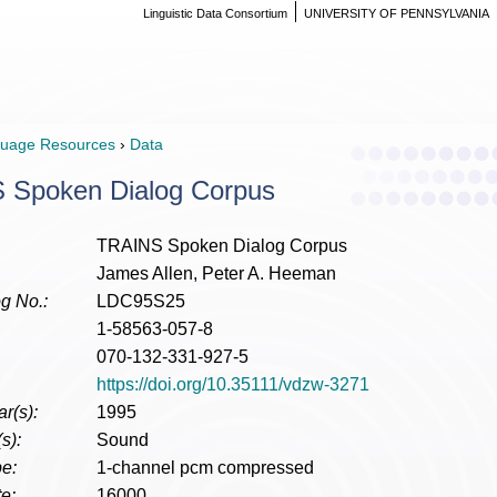
Linguistic Data Consortium
UNIVERSITY OF PENNSYLVANIA
uage Resources
›
Data
 Spoken Dialog Corpus
TRAINS Spoken Dialog Corpus
James Allen, Peter A. Heeman
g No.:
LDC95S25
1-58563-057-8
070-132-331-927-5
https://doi.org/10.35111/vdzw-3271
r(s):
1995
s):
Sound
e:
1-channel pcm compressed
e:
16000