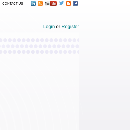
CONTACT US
Login
or
Register