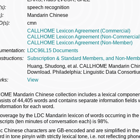
s):
speech recognition
):
Mandarin Chinese
D(s):
cmn
CALLHOME Lexicon Agreement (Commercial)
CALLHOME Lexicon Agreement (Non-Commercial
CALLHOME Lexicon Agreement (Non-Member)
umentation:
LDC96L15 Documents
structions:
Subscription & Standard Members, and Non-Memb
Huang, Shudong, et al. CALLHOME Mandarin Chi
Download. Philadelphia: Linguistic Data Consortiu
rks:
View
ME Mandarin Chinese collection includes a lexical compon
sists of 44,405 words and contains separate information fields
nformation for each word.
coverage by the LDC Mandarin lexicon of words occurring in
nscripts (ten minutes of conversation each) is 98%.
c Chinese characters are GB-encoded and are simplified in the 
 in tone pinyin with strictly lexical tone, i.e. not reflecting ph