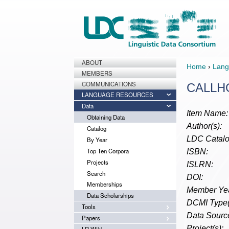
ABOUT
Home
›
Lang
MEMBERS
COMMUNICATIONS
CALLHO
LANGUAGE RESOURCES
Data
Item Name:
Obtaining Data
Author(s):
Catalog
LDC Catalo
By Year
Top Ten Corpora
ISBN:
Projects
ISLRN:
Search
DOI:
Memberships
Member Yea
Data Scholarships
DCMI Type(
Tools
Data Source
Papers
Project(s):