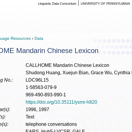
Linguistic Data Consortium
UNIVERSITY OF PENNSYLVANIA
uage Resources
›
Data
ME Mandarin Chinese Lexicon
CALLHOME Mandarin Chinese Lexicon
Shudong Huang, Xuejun Bian, Grace Wu, Cynthi
g No.:
LDC96L15
1-58563-079-9
969-490-893-990-1
https://doi.org/10.35111/ysmr-h820
r(s):
1996, 1997
s):
Text
(s):
telephone conversations
EARS, Hub5-LVCSR, GALE