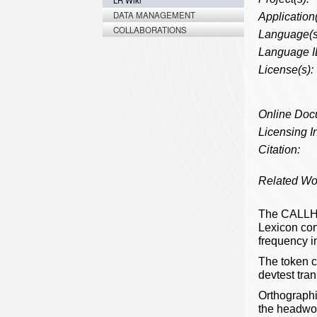
LR Wiki
DATA MANAGEMENT
Application(
COLLABORATIONS
Language(s
Language I
License(s):
Online Doc
Licensing In
Citation:
Related Wo
The CALLHO
Lexicon con
frequency i
The token 
devtest tra
Orthographi
the headword