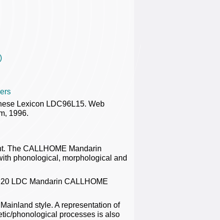
)
ers
nese Lexicon LDC96L15. Web
m, 1996.
ent. The CALLHOME Mandarin
 with phonological, morphological and
 the 20 LDC Mandarin CALLHOME
Mainland style. A representation of
onetic/phonological processes is also