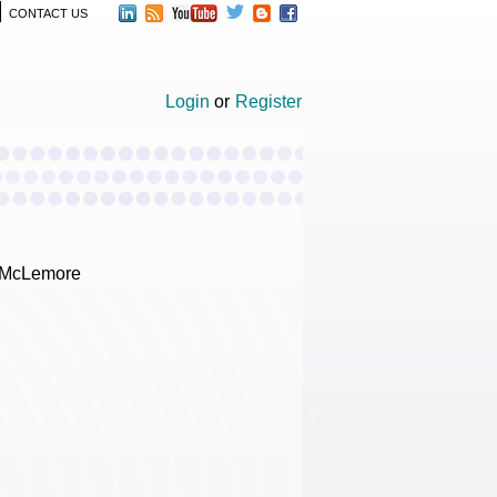
CONTACT US
Login
or
Register
a McLemore