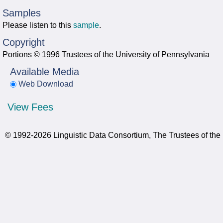
Samples
Please listen to this
sample
.
Copyright
Portions © 1996 Trustees of the University of Pennsylvania
Available Media
Web Download
View Fees
© 1992-2026 Linguistic Data Consortium, The Trustees of the 