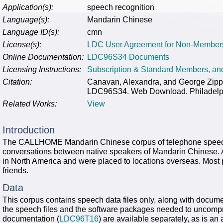
Application(s):
speech recognition
Language(s):
Mandarin Chinese
Language ID(s):
cmn
License(s):
LDC User Agreement for Non-Member
Online Documentation:
LDC96S34 Documents
Licensing Instructions:
Subscription & Standard Members, a
Citation:
Canavan, Alexandra, and George Zi
LDC96S34. Web Download. Philadelphi
Related Works:
View
Introduction
The CALLHOME Mandarin Chinese corpus of telephone speech 
conversations between native speakers of Mandarin Chinese. All
in North America and were placed to locations overseas. Most 
friends.
Data
This corpus contains speech data files only, along with docume
the speech files and the software packages needed to uncompr
documentation (
LDC96T16
) are available separately, as is an