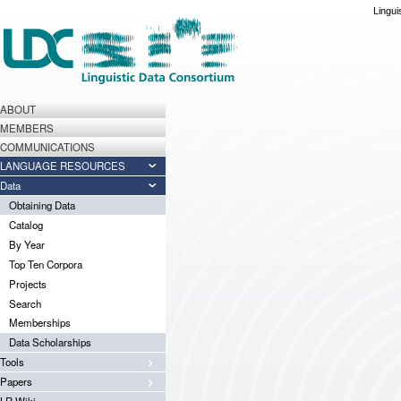
Lingui
ABOUT
MEMBERS
COMMUNICATIONS
LANGUAGE RESOURCES
Data
Obtaining Data
Catalog
By Year
Top Ten Corpora
Projects
Search
Memberships
Data Scholarships
Tools
Papers