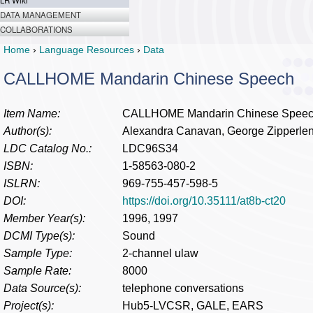
LR Wiki
DATA MANAGEMENT
COLLABORATIONS
Home
›
Language Resources
›
Data
CALLHOME Mandarin Chinese Speech
Item Name:
CALLHOME Mandarin Chinese Spee
Author(s):
Alexandra Canavan, George Zipperle
LDC Catalog No.:
LDC96S34
ISBN:
1-58563-080-2
ISLRN:
969-755-457-598-5
DOI:
https://doi.org/10.35111/at8b-ct20
Member Year(s):
1996, 1997
DCMI Type(s):
Sound
Sample Type:
2-channel ulaw
Sample Rate:
8000
Data Source(s):
telephone conversations
Project(s):
Hub5-LVCSR, GALE, EARS