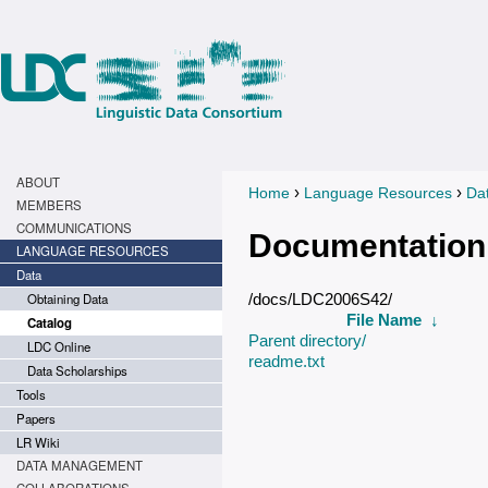
ABOUT
›
›
Home
Language Resources
Da
You are here
MEMBERS
COMMUNICATIONS
Documentation
LANGUAGE RESOURCES
Data
Obtaining Data
/docs/LDC2006S42/
File Name
↓
Catalog
Parent directory/
LDC Online
readme.txt
Data Scholarships
Tools
Papers
LR Wiki
DATA MANAGEMENT