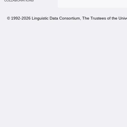
COLLABORATIONS
© 1992-
2026 Linguistic Data Consortium, The Trustees of the Unive