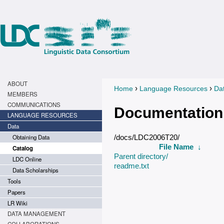
ABOUT
›
›
Home
Language Resources
Da
You are here
MEMBERS
COMMUNICATIONS
Documentation
LANGUAGE RESOURCES
Data
Obtaining Data
/docs/LDC2006T20/
File Name
↓
Catalog
Parent directory/
LDC Online
readme.txt
Data Scholarships
Tools
Papers
LR Wiki
DATA MANAGEMENT