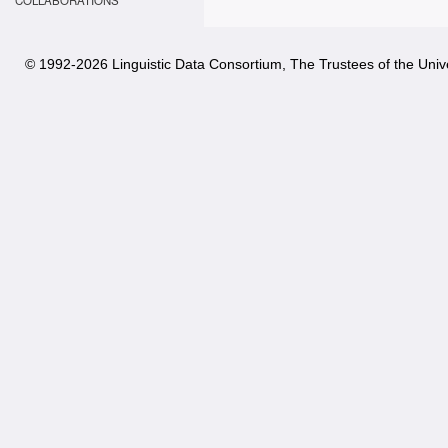
COLLABORATIONS
© 1992-
2026 Linguistic Data Consortium, The Trustees of the Unive