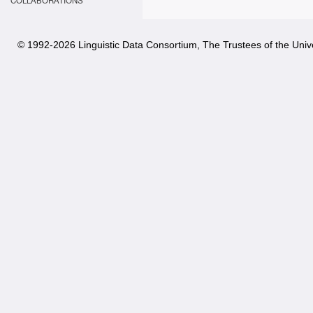
COLLABORATIONS
© 1992-
2026 Linguistic Data Consortium, The Trustees of the Unive