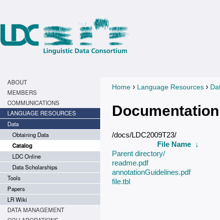
ABOUT
›
›
Home
Language Resources
Da
You are here
MEMBERS
COMMUNICATIONS
Documentation
LANGUAGE RESOURCES
Data
Obtaining Data
/docs/LDC2009T23/
File Name
↓
Catalog
Parent directory/
LDC Online
readme.pdf
Data Scholarships
annotationGuidelines.pdf
Tools
file.tbl
Papers
LR Wiki
DATA MANAGEMENT