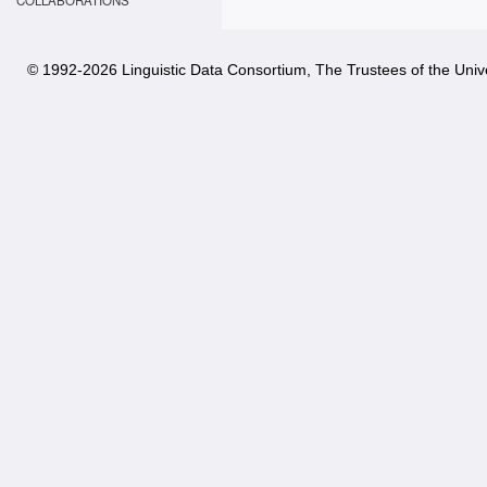
COLLABORATIONS
© 1992-
2026 Linguistic Data Consortium, The Trustees of the Unive