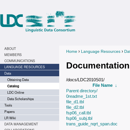
ABOUT
›
›
Home
Language Resources
Da
You are here
MEMBERS
COMMUNICATIONS
Documentation
LANGUAGE RESOURCES
Data
Obtaining Data
/docs/LDC2010S01/
File Name
↓
Catalog
Parent directory/
LDC Online
0readme_1st.txt
Data Scholarships
file_d1.tbl
Tools
file_d2.tbl
Papers
fsp06_call.tbl
LR Wiki
fsp06_subj.tbl
trans_guide_nqrt_span.doc
DATA MANAGEMENT