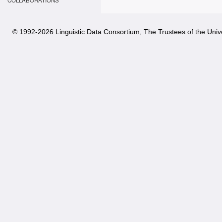
COLLABORATIONS
© 1992-
2026 Linguistic Data Consortium, The Trustees of the Unive