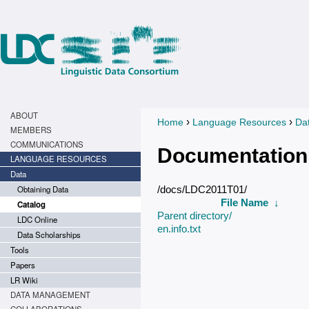
ABOUT
›
›
Home
Language Resources
Da
You are here
MEMBERS
COMMUNICATIONS
Documentation
LANGUAGE RESOURCES
Data
Obtaining Data
/docs/LDC2011T01/
File Name
↓
Catalog
Parent directory/
LDC Online
en.info.txt
Data Scholarships
Tools
Papers
LR Wiki
DATA MANAGEMENT