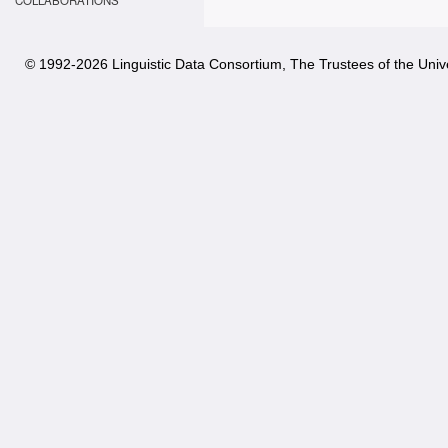
COLLABORATIONS
© 1992-
2026 Linguistic Data Consortium, The Trustees of the Unive