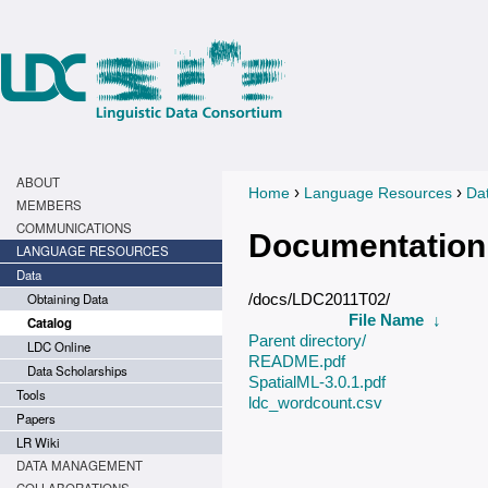
ABOUT
›
›
Home
Language Resources
Da
You are here
MEMBERS
COMMUNICATIONS
Documentation
LANGUAGE RESOURCES
Data
Obtaining Data
/docs/LDC2011T02/
File Name
↓
Catalog
Parent directory/
LDC Online
README.pdf
Data Scholarships
SpatialML-3.0.1.pdf
Tools
ldc_wordcount.csv
Papers
LR Wiki
DATA MANAGEMENT