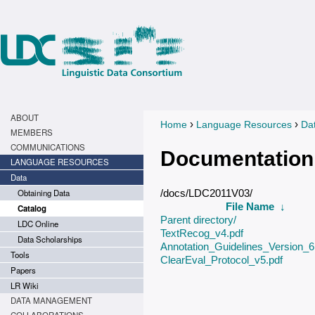
ABOUT
›
›
Home
Language Resources
Da
You are here
MEMBERS
COMMUNICATIONS
Documentation
LANGUAGE RESOURCES
Data
Obtaining Data
/docs/LDC2011V03/
File Name
↓
Catalog
Parent directory/
LDC Online
TextRecog_v4.pdf
Data Scholarships
Annotation_Guidelines_Version_6.
Tools
ClearEval_Protocol_v5.pdf
Papers
LR Wiki
DATA MANAGEMENT