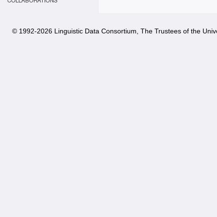
COLLABORATIONS
© 1992-
2026 Linguistic Data Consortium, The Trustees of the Unive