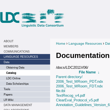
ABOUT
›
›
Home
Language Resources
Da
You are here
MEMBERS
COMMUNICATIONS
Documentation
LANGUAGE RESOURCES
Data
Obtaining Data
/docs/LDC2011V06/
File Name
↓
Catalog
Parent directory/
LDC Online
2006_Test_MRoom_PDT.ndx
Data Scholarships
2006_Test_MRoom_FDT.ndx
Tools
file.tbl
Papers
TextRecog_v4.pdf
LR Wiki
ClearEval_Protocol_v5.pdf
Annotation_Guidelines_Version_6.
DATA MANAGEMENT