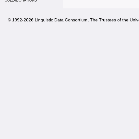
COLLABORATIONS
© 1992-
2026 Linguistic Data Consortium, The Trustees of the Unive