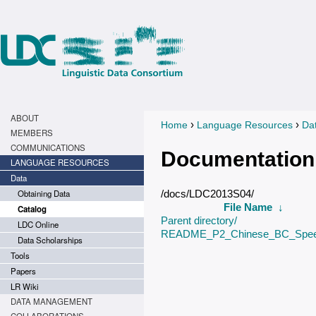
ABOUT
›
›
Home
Language Resources
Da
You are here
MEMBERS
COMMUNICATIONS
Documentation
LANGUAGE RESOURCES
Data
Obtaining Data
/docs/LDC2013S04/
File Name
↓
Catalog
Parent directory/
LDC Online
README_P2_Chinese_BC_Spee
Data Scholarships
Tools
Papers
LR Wiki
DATA MANAGEMENT