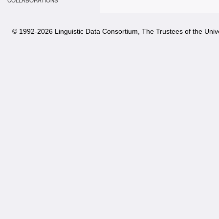
COLLABORATIONS
© 1992-
2026 Linguistic Data Consortium, The Trustees of the Unive