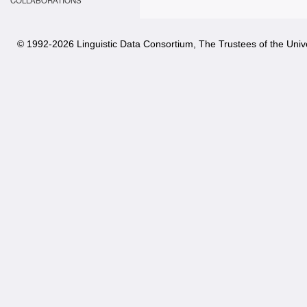
COLLABORATIONS
© 1992-
2026 Linguistic Data Consortium, The Trustees of the Unive