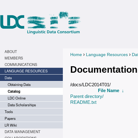
ABOUT
›
›
Home
Language Resources
Da
You are here
MEMBERS
COMMUNICATIONS
Documentation
LANGUAGE RESOURCES
Data
Obtaining Data
/docs/LDC2014T01/
File Name
↓
Catalog
Parent directory/
LDC Online
README.txt
Data Scholarships
Tools
Papers
LR Wiki
DATA MANAGEMENT